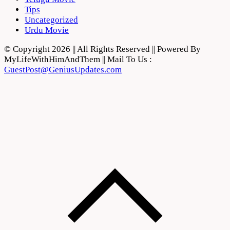
Tips
Uncategorized
Urdu Movie
© Copyright 2026 || All Rights Reserved || Powered By
MyLifeWithHimAndThem || Mail To Us :
GuestPost@GeniusUpdates.com