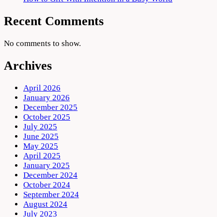
Recent Comments
No comments to show.
Archives
April 2026
January 2026
December 2025
October 2025
July 2025
June 2025
May 2025
April 2025
January 2025
December 2024
October 2024
September 2024
August 2024
July 2023