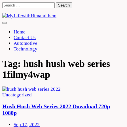
Skip
Search
to
for:
content
Home
Contact Us
Automotive
Technology
Tag:
hush hush web series
1filmy4wap
Uncategorized
Hush Hush Web Series 2022 Download 720p
1080p
Sep 17, 2022