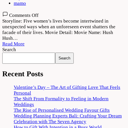
mamo
on
Comments Off
Hush
Storyline: Five women’s lives become intertwined in
Hush
unexpected ways when an unforeseen event shatters the
Web
facade of their lives. Movie Detail: Movie Name: Hush
Series
Hush…
2022
Read More
Download
Search
720p
Search
1080p
Recent Posts
Valentine’s Day – The Art of Gifting Love That Feels
Personal
The Shift From Formality to Feeling in Modern
Weddings
The Rise of Personalised Wedding Favour Gifts
Wedding Planning Experts Bali: Crafting Your Dream
Celebration with The Seven Agency
How to Gift With Intention in a Busy World