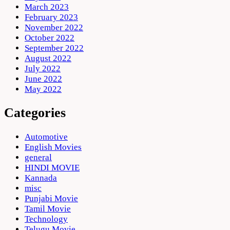
March 2023
February 2023
November 2022
October 2022
September 2022
August 2022
July 2022
June 2022
May 2022
Categories
Automotive
English Movies
general
HINDI MOVIE
Kannada
misc
Punjabi Movie
Tamil Movie
Technology
Telugu Movie