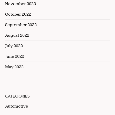
November 2022
October 2022
September 2022
August 2022
July 2022
June 2022
May 2022
CATEGORIES
Automotive