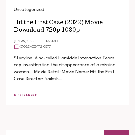
Uncategorized
Hit the First Case (2022) Movie
Download 720p 1080p
JUN 25, 2022
MAMO
ON
COMMENTS OFF
HIT
THE
Storyline: A so-called Homicide Interaction Team
FIRST
cop investigating the disappearance of a missing
CASE
woman. Movie Detail: Movie Name: Hit the First
(2022)
MOVIE
Case Director: Sailesh…
DOWNLOAD
720P
1080P
READ MORE