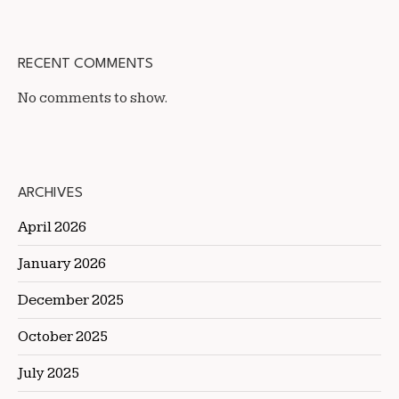
RECENT COMMENTS
No comments to show.
ARCHIVES
April 2026
January 2026
December 2025
October 2025
July 2025