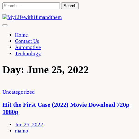
Skip
Search
to
for:
content
Home
Contact Us
Automotive
Technology
Day:
June 25, 2022
Uncategorized
Hit the First Case (2022) Movie Download 720p
1080p
Jun 25, 2022
mamo