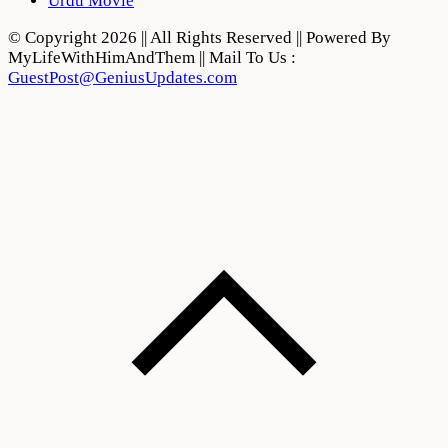
Urdu Movie
© Copyright 2026 || All Rights Reserved || Powered By
MyLifeWithHimAndThem || Mail To Us :
GuestPost@GeniusUpdates.com