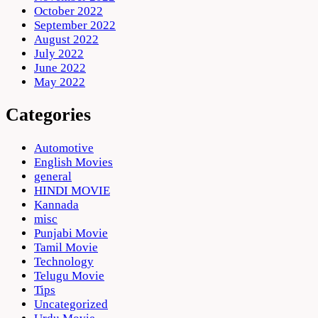
October 2022
September 2022
August 2022
July 2022
June 2022
May 2022
Categories
Automotive
English Movies
general
HINDI MOVIE
Kannada
misc
Punjabi Movie
Tamil Movie
Technology
Telugu Movie
Tips
Uncategorized