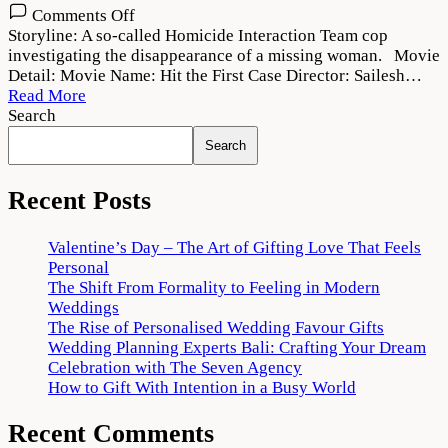
on
Comments Off
Hit
Storyline: A so-called Homicide Interaction Team cop
the
investigating the disappearance of a missing woman. Movie
First
Detail: Movie Name: Hit the First Case Director: Sailesh…
Case
Read More
(2022)
Search
Movie
Search
Download
720p
1080p
Recent Posts
Valentine’s Day – The Art of Gifting Love That Feels
Personal
The Shift From Formality to Feeling in Modern
Weddings
The Rise of Personalised Wedding Favour Gifts
Wedding Planning Experts Bali: Crafting Your Dream
Celebration with The Seven Agency
How to Gift With Intention in a Busy World
Recent Comments