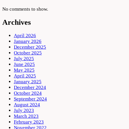
No comments to show.
Archives
April 2026
January 2026
December 2025
October 2025
July 2025
June 2025
May 2025
April 2025
January 2025
December 2024
October 2024
September 2024
August 2024
July 2023
March 2023
February 2023
November 2022