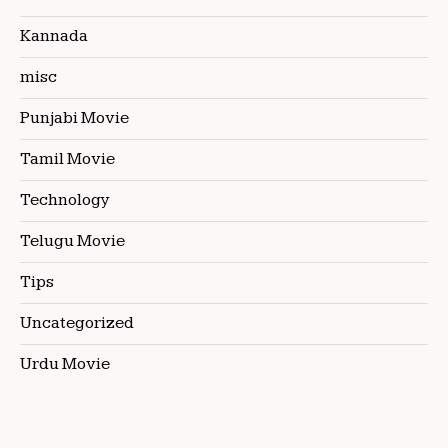
Kannada
misc
Punjabi Movie
Tamil Movie
Technology
Telugu Movie
Tips
Uncategorized
Urdu Movie