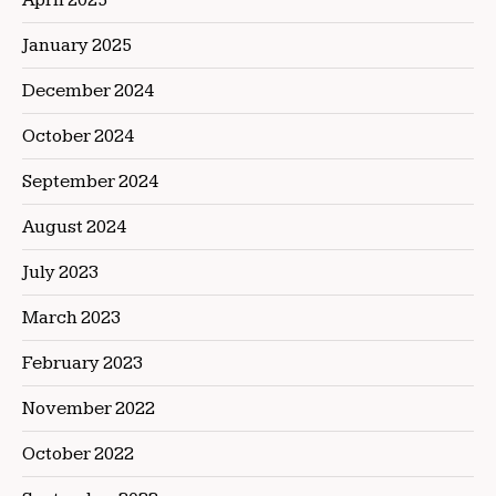
January 2025
December 2024
October 2024
September 2024
August 2024
July 2023
March 2023
February 2023
November 2022
October 2022