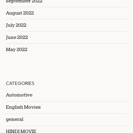
September 2022
August 2022
July 2022
June 2022
May 2022
CATEGORIES
Automotive
English Movies
general
HINDI MOVIE