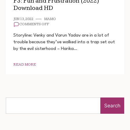
F3: Fun and Frustration (2022)
Download HD
JUN 13, 2022
MAMO
ON
COMMENTS OFF
F3:
FUN
Storyline: Venky and Varun Yadav are in a lot of
AND
trouble because they’ve walked into a trap set out
FRUSTRATION
by the evil sisterhood – Harika…
(2022)
DOWNLOAD
HD
READ MORE
Search