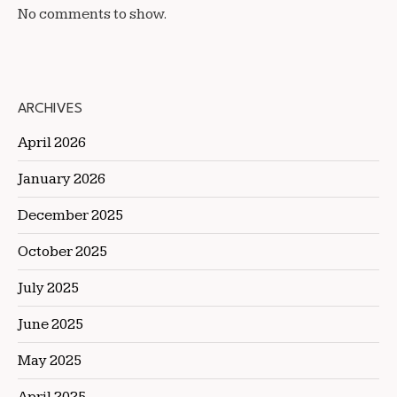
No comments to show.
ARCHIVES
April 2026
January 2026
December 2025
October 2025
July 2025
June 2025
May 2025
April 2025