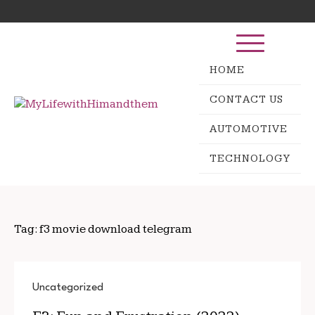
Skip
Search
to
for:
content
HOME
CONTACT US
AUTOMOTIVE
TECHNOLOGY
Tag:
f3 movie download telegram
Uncategorized