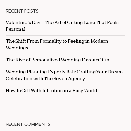
RECENT POSTS
Valentine’s Day – The Art of Gifting Love That Feels
Personal
The Shift From Formality to Feeling in Modern
Weddings
The Rise of Personalised Wedding Favour Gifts
Wedding Planning Experts Bali: Crafting Your Dream
Celebration with The Seven Agency
How to Gift With Intention in a Busy World
RECENT COMMENTS