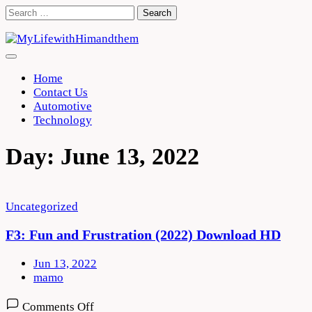
Skip
Search
to
for:
content
Home
Contact Us
Automotive
Technology
Day:
June 13, 2022
Uncategorized
F3: Fun and Frustration (2022) Download HD
Jun 13, 2022
mamo
on
Comments Off