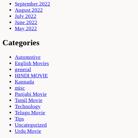
September 2022
August 2022
July 2022
June 2022
May 2022
Categories
Automotive
English Movies
general
HINDI MOVIE
Kannada
misc
Punjabi Movie
Tamil Movie
Technology
Telugu Movie
Tips
Uncategorized
Urdu Movie