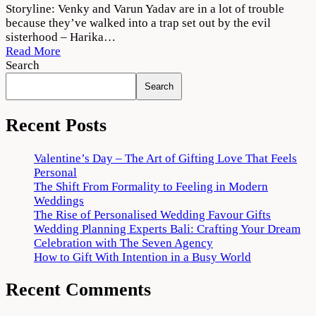
F3:
Storyline: Venky and Varun Yadav are in a lot of trouble
Fun
because they’ve walked into a trap set out by the evil
and
sisterhood – Harika…
Frustration
Read More
(2022)
Search
Download
Search
HD
Recent Posts
Valentine’s Day – The Art of Gifting Love That Feels
Personal
The Shift From Formality to Feeling in Modern
Weddings
The Rise of Personalised Wedding Favour Gifts
Wedding Planning Experts Bali: Crafting Your Dream
Celebration with The Seven Agency
How to Gift With Intention in a Busy World
Recent Comments