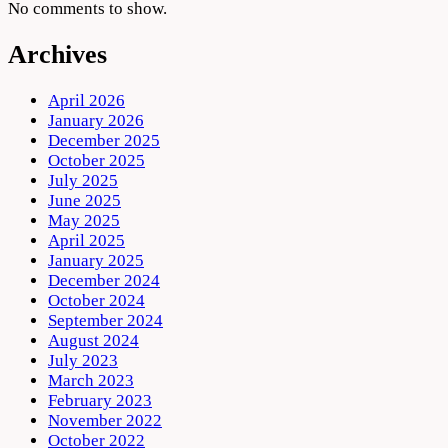
No comments to show.
Archives
April 2026
January 2026
December 2025
October 2025
July 2025
June 2025
May 2025
April 2025
January 2025
December 2024
October 2024
September 2024
August 2024
July 2023
March 2023
February 2023
November 2022
October 2022