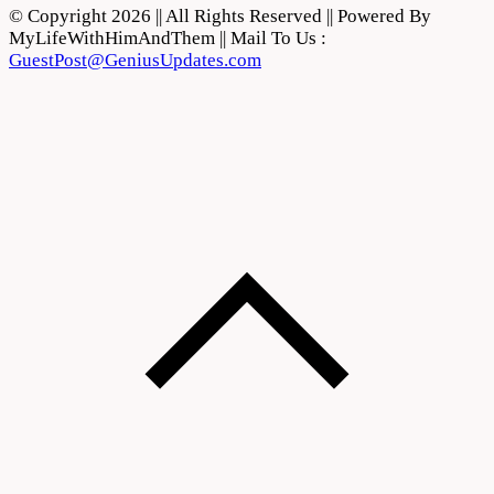
© Copyright 2026 || All Rights Reserved || Powered By
MyLifeWithHimAndThem || Mail To Us :
GuestPost@GeniusUpdates.com