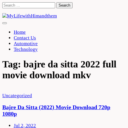
Skip
Search
to
for:
content
Home
Contact Us
Automotive
Technology
Tag:
bajre da sitta 2022 full
movie download mkv
Uncategorized
Bajre Da Sitta (2022) Movie Download 720p
1080p
Jul 2, 2022