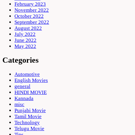
February 2023
November 2022
October 2022
September 2022
August 2022
July 2022
June 2022
May 2022
Categories
Automotive
English Movies
general
HINDI MOVIE
Kannada
misc
Punjabi Movie
Tamil Movie
Technology
Telugu Movie
Tips