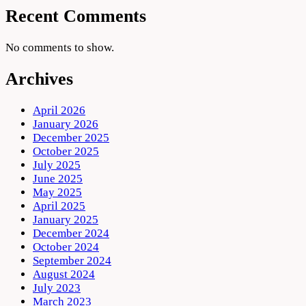
Recent Comments
No comments to show.
Archives
April 2026
January 2026
December 2025
October 2025
July 2025
June 2025
May 2025
April 2025
January 2025
December 2024
October 2024
September 2024
August 2024
July 2023
March 2023