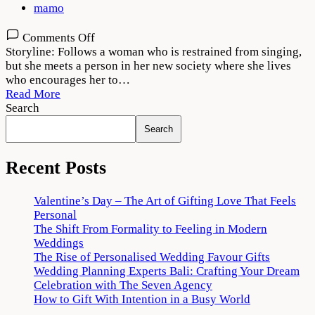
mamo
on
Comments Off
Bajre
Storyline: Follows a woman who is restrained from singing,
Da
but she meets a person in her new society where she lives
Sitta
who encourages her to…
(2022)
Read More
Movie
Search
Download
Search
720p
1080p
Recent Posts
Valentine’s Day – The Art of Gifting Love That Feels
Personal
The Shift From Formality to Feeling in Modern
Weddings
The Rise of Personalised Wedding Favour Gifts
Wedding Planning Experts Bali: Crafting Your Dream
Celebration with The Seven Agency
How to Gift With Intention in a Busy World