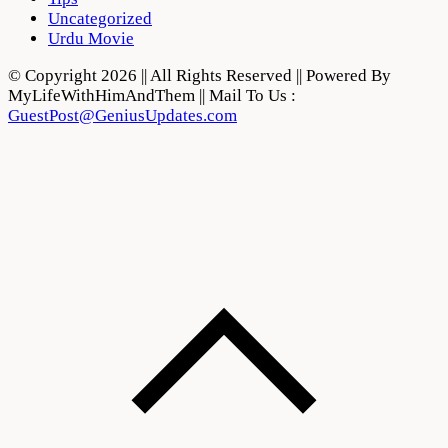
Uncategorized
Urdu Movie
© Copyright 2026 || All Rights Reserved || Powered By
MyLifeWithHimAndThem || Mail To Us :
GuestPost@GeniusUpdates.com