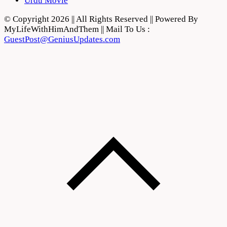
Urdu Movie
© Copyright 2026 || All Rights Reserved || Powered By
MyLifeWithHimAndThem || Mail To Us :
GuestPost@GeniusUpdates.com