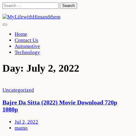
Skip
Search
to
for:
content
Home
Contact Us
Automotive
Technology
Day:
July 2, 2022
Uncategorized
Bajre Da Sitta (2022) Movie Download 720p
1080p
Jul 2, 2022
mamo