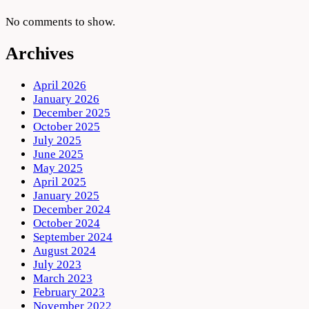
No comments to show.
Archives
April 2026
January 2026
December 2025
October 2025
July 2025
June 2025
May 2025
April 2025
January 2025
December 2024
October 2024
September 2024
August 2024
July 2023
March 2023
February 2023
November 2022