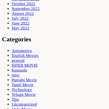
October 2022
September 2022
August 2022
July 2022
June 2022
May 2022
Categories
Automotive
English Movies
general
HINDI MOVIE
Kannada
misc
Punjabi Movie
Tamil Movie
Technology
Telugu Movie
Tips
Uncategorized