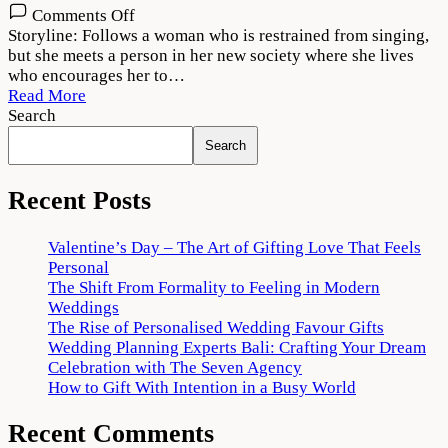
on
Comments Off
Bajre
Storyline: Follows a woman who is restrained from singing,
Da
but she meets a person in her new society where she lives
Sitta
who encourages her to…
(2022)
Read More
Movie
Search
Download
Search
720p
1080p
Recent Posts
Valentine’s Day – The Art of Gifting Love That Feels
Personal
The Shift From Formality to Feeling in Modern
Weddings
The Rise of Personalised Wedding Favour Gifts
Wedding Planning Experts Bali: Crafting Your Dream
Celebration with The Seven Agency
How to Gift With Intention in a Busy World
Recent Comments