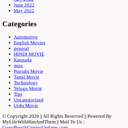
June 2022
May 2022
Categories
Automotive
English Movies
general
HINDI MOVIE
Kannada
misc
Punjabi Movie
Tamil Movie
Technology
Telugu Movie
Tips
Uncategorized
Urdu Movie
© Copyright 2026 || All Rights Reserved || Powered By
MyLifeWithHimAndThem || Mail To Us :
GuestPost@GeniusUpdates.com