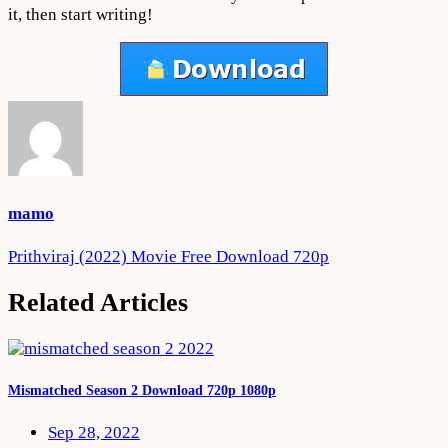
it, then start writing!
mamo
Post
Prithviraj (2022) Movie Free Download 720p
navigation
Related Articles
Mismatched Season 2 Download 720p 1080p
Sep 28, 2022