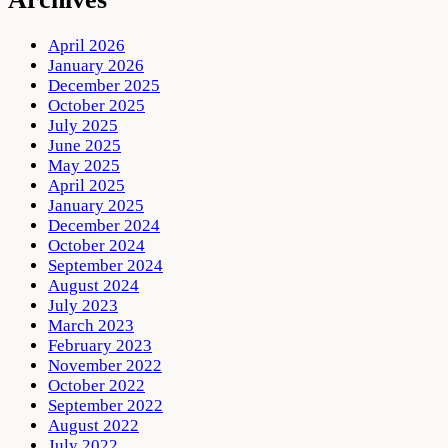
April 2026
January 2026
December 2025
October 2025
July 2025
June 2025
May 2025
April 2025
January 2025
December 2024
October 2024
September 2024
August 2024
July 2023
March 2023
February 2023
November 2022
October 2022
September 2022
August 2022
July 2022