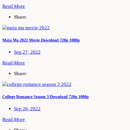
Read More
Share:
Maja Ma 2022 Movie Download 720p 1080p
Sep 27, 2022
Read More
Share:
College Romance Season 3 Download 720p 1080p
Sep 26, 2022
Read More