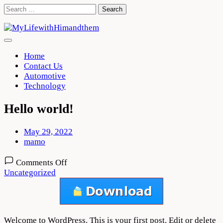
Skip
Search
to
for:
content
Home
Contact Us
Automotive
Technology
Hello world!
May 29, 2022
mamo
on
Comments Off
Hello
Uncategorized
world!
Welcome to WordPress. This is your first post. Edit or delete