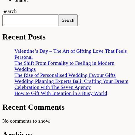
Share:
Search
Search
Recent Posts
Valentine’s Day – The Art of Gifting Love That Feels
Personal
The Shift From Formality to Feeling in Modern
Weddings
The Rise of Personalised Wedding Favour Gifts
Wedding Planning Experts Bali: Crafting Your Dream
Celebration with The Seven Agency
How to Gift With Intention in a Busy World
Recent Comments
No comments to show.
Archives