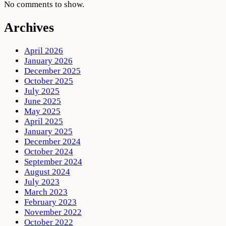
No comments to show.
Archives
April 2026
January 2026
December 2025
October 2025
July 2025
June 2025
May 2025
April 2025
January 2025
December 2024
October 2024
September 2024
August 2024
July 2023
March 2023
February 2023
November 2022
October 2022