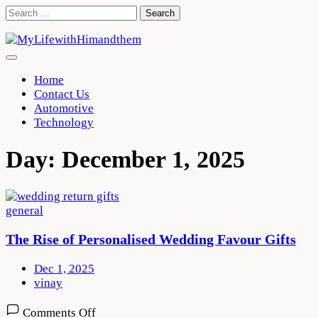
Skip
Search
to
for:
content
Home
Contact Us
Automotive
Technology
Day:
December 1, 2025
general
The Rise of Personalised Wedding Favour Gifts
Dec 1, 2025
vinay
on
Comments Off