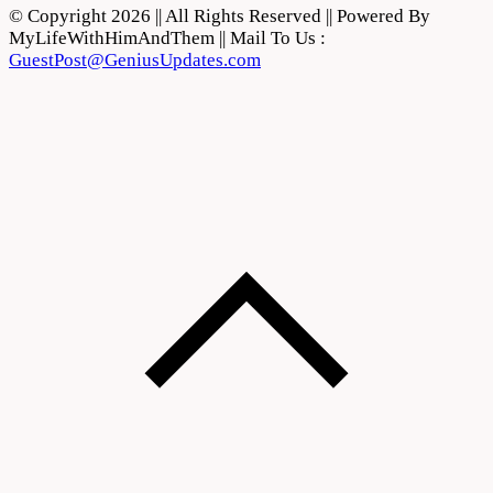
© Copyright 2026 || All Rights Reserved || Powered By
MyLifeWithHimAndThem || Mail To Us :
GuestPost@GeniusUpdates.com