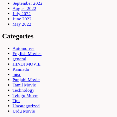
September 2022
August 2022
July 2022
June 2022
May 2022
Categories
Automotive
English Movies
general
HINDI MOVIE
Kannada
misc
Punjabi Movie
Tamil Movie
Technology
Telugu Movie
Tips
Uncategorized
Urdu Movie