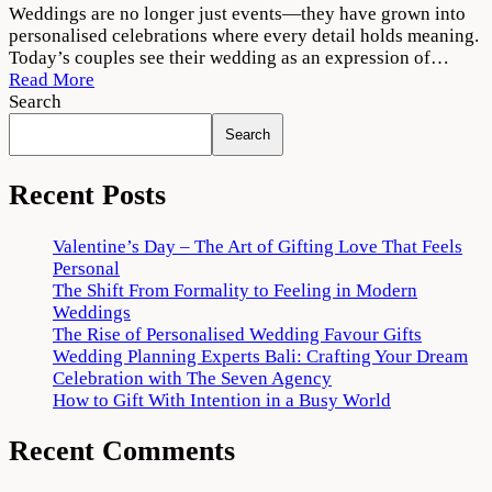
The
Weddings are no longer just events—they have grown into
Rise
personalised celebrations where every detail holds meaning.
of
Today’s couples see their wedding as an expression of…
Personalised
Read More
Wedding
Search
Favour
Search
Gifts
Recent Posts
Valentine’s Day – The Art of Gifting Love That Feels
Personal
The Shift From Formality to Feeling in Modern
Weddings
The Rise of Personalised Wedding Favour Gifts
Wedding Planning Experts Bali: Crafting Your Dream
Celebration with The Seven Agency
How to Gift With Intention in a Busy World
Recent Comments