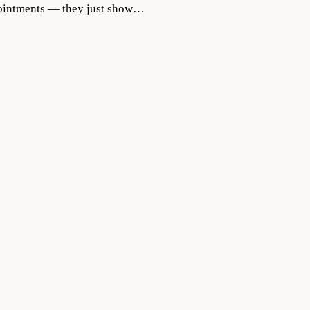
appointments — they just show…