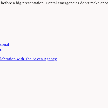
ight before a big presentation. Dental emergencies don’t make 
rsonal
s
elebration with The Seven Agency