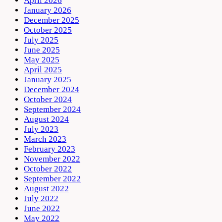
April 2026
January 2026
December 2025
October 2025
July 2025
June 2025
May 2025
April 2025
January 2025
December 2024
October 2024
September 2024
August 2024
July 2023
March 2023
February 2023
November 2022
October 2022
September 2022
August 2022
July 2022
June 2022
May 2022