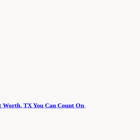
rt Worth, TX You Can Count On