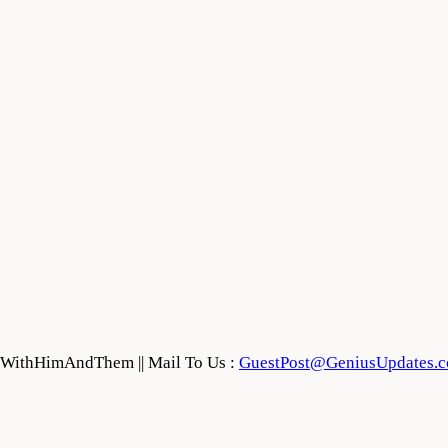
feWithHimAndThem || Mail To Us :
GuestPost@GeniusUpdates.