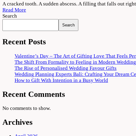
When
A cracked tooth. A sudden abscess. A filling that falls out r
Pain
Read More
Strikes:
Search
Emergency
Search
Dental
Care
in
Recent Posts
Fort
Worth,
Valentine’s Day – The Art of Gifting Love That Feels Pe
TX
The Shift From Formality to Feeling in Modern Wedding
You
The Rise of Personalised Wedding Favour Gifts
Can
Wedding Planning Experts Bali: Crafting Your Dream C
Count
How to Gift With Intention in a Busy World
On
Recent Comments
No comments to show.
Archives