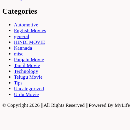
Categories
Automotive
English Movies
general
HINDI MOVIE
Kannada
misc
Punjabi Movie
Tamil Movie
Technology
Telugu Movie
Tips
Uncategorized
Urdu Movie
© Copyright 2026 || All Rights Reserved || Powered By MyLi