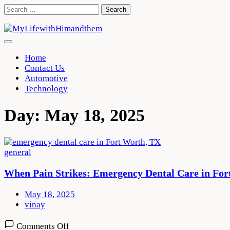
Skip
Search
to
for:
content
Home
Contact Us
Automotive
Technology
Day:
May 18, 2025
general
When Pain Strikes: Emergency Dental Care in Fo
May 18, 2025
vinay
on
Comments Off