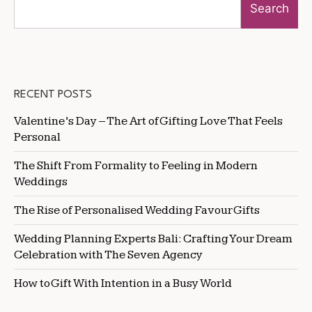
Search
RECENT POSTS
Valentine’s Day – The Art of Gifting Love That Feels
Personal
The Shift From Formality to Feeling in Modern
Weddings
The Rise of Personalised Wedding Favour Gifts
Wedding Planning Experts Bali: Crafting Your Dream
Celebration with The Seven Agency
How to Gift With Intention in a Busy World