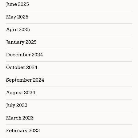
June 2025
May 2025
April 2025
January 2025
December 2024
October 2024
September 2024
August 2024
July 2023
March 2023
February 2023