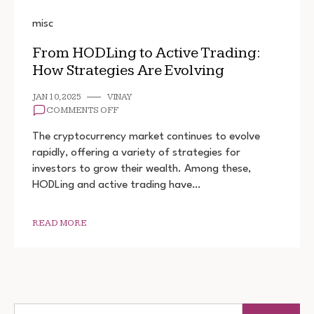
misc
From HODLing to Active Trading:
How Strategies Are Evolving
JAN 10, 2025
VINAY
ON
COMMENTS OFF
FROM
HODLING
The cryptocurrency market continues to evolve
TO
rapidly, offering a variety of strategies for
ACTIVE
investors to grow their wealth. Among these,
TRADING:
HOW
HODLing and active trading have…
STRATEGIES
ARE
EVOLVING
READ MORE