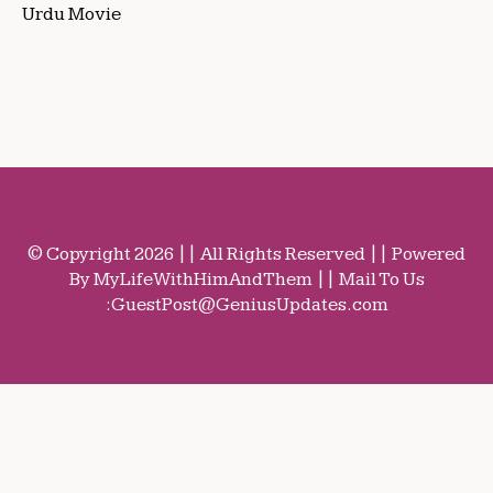
Urdu Movie
© Copyright 2026 || All Rights Reserved || Powered
By MyLifeWithHimAndThem || Mail To Us
:
GuestPost@GeniusUpdates.com