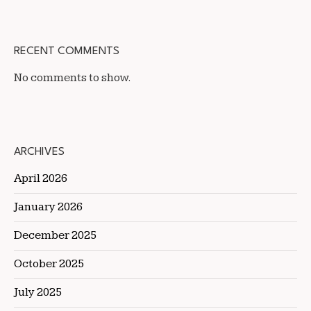
RECENT COMMENTS
No comments to show.
ARCHIVES
April 2026
January 2026
December 2025
October 2025
July 2025