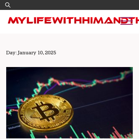
Skip
Search
to
for:
content
Day:
January 10, 2025