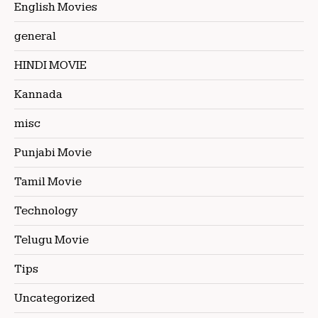
English Movies
general
HINDI MOVIE
Kannada
misc
Punjabi Movie
Tamil Movie
Technology
Telugu Movie
Tips
Uncategorized