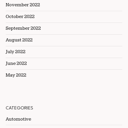
November 2022
October 2022
September 2022
August 2022
July 2022
June 2022
May 2022
CATEGORIES
Automotive