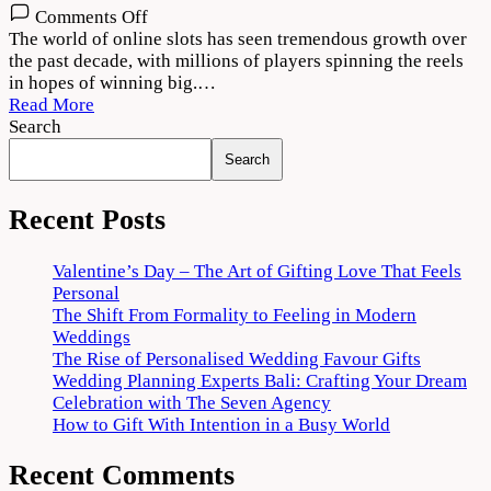
on
Comments Off
The
The world of online slots has seen tremendous growth over
Art
the past decade, with millions of players spinning the reels
of
in hopes of winning big.…
Creating
Read More
Engaging
Search
Online
Search
Slot
Graphics
Recent Posts
Valentine’s Day – The Art of Gifting Love That Feels
Personal
The Shift From Formality to Feeling in Modern
Weddings
The Rise of Personalised Wedding Favour Gifts
Wedding Planning Experts Bali: Crafting Your Dream
Celebration with The Seven Agency
How to Gift With Intention in a Busy World
Recent Comments