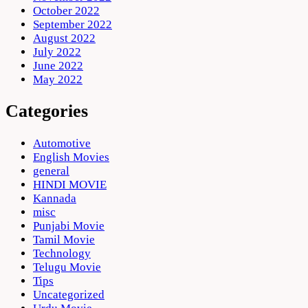
October 2022
September 2022
August 2022
July 2022
June 2022
May 2022
Categories
Automotive
English Movies
general
HINDI MOVIE
Kannada
misc
Punjabi Movie
Tamil Movie
Technology
Telugu Movie
Tips
Uncategorized