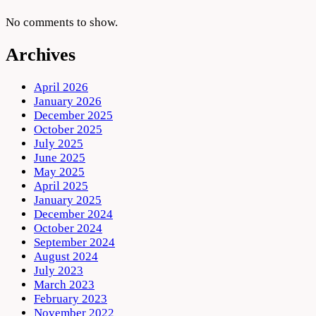
No comments to show.
Archives
April 2026
January 2026
December 2025
October 2025
July 2025
June 2025
May 2025
April 2025
January 2025
December 2024
October 2024
September 2024
August 2024
July 2023
March 2023
February 2023
November 2022