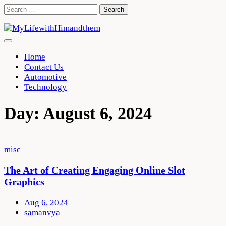
Skip
Search
to
for:
content
Home
Contact Us
Automotive
Technology
Day:
August 6, 2024
misc
The Art of Creating Engaging Online Slot
Graphics
Aug 6, 2024
samanvya