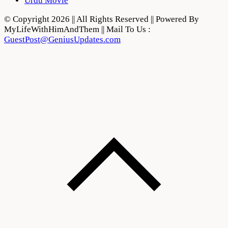
Urdu Movie
© Copyright 2026 || All Rights Reserved || Powered By
MyLifeWithHimAndThem || Mail To Us :
GuestPost@GeniusUpdates.com