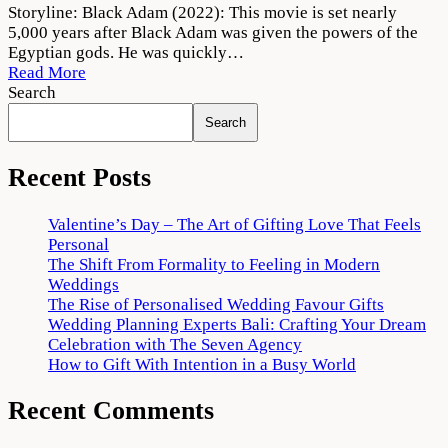
Black
Storyline: Black Adam (2022): This movie is set nearly
Adam
5,000 years after Black Adam was given the powers of the
Movie
Egyptian gods. He was quickly…
2022
Read More
Download
Search
720p
Search
1080p
Recent Posts
Valentine’s Day – The Art of Gifting Love That Feels
Personal
The Shift From Formality to Feeling in Modern
Weddings
The Rise of Personalised Wedding Favour Gifts
Wedding Planning Experts Bali: Crafting Your Dream
Celebration with The Seven Agency
How to Gift With Intention in a Busy World
Recent Comments