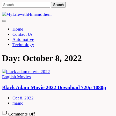
Skip
Search
to
for:
content
Home
Contact Us
Automotive
Technology
Day:
October 8, 2022
English Movies
Black Adam Movie 2022 Download 720p 1080p
Oct 8, 2022
mamo
on
Comments Off