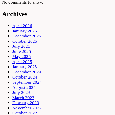
No comments to show.
Archives
April 2026
January 2026
December 2025
October 2025
July 2025
June 2025
May 2025
April 2025
January 2025
December 2024
October 2024
September 2024
August 2024
July 2023
March 2023
February 2023
November 2022
October 2022