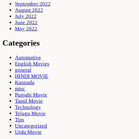
September 2022
August 2022
July 2022
June 2022
May 2022
Categories
Automotive
English Movies
general
HINDI MOVIE
Kannada
misc
Punjabi Movie
Tamil Movie
Technology
Telugu Movie
Tips
Uncategorized
Urdu Movie