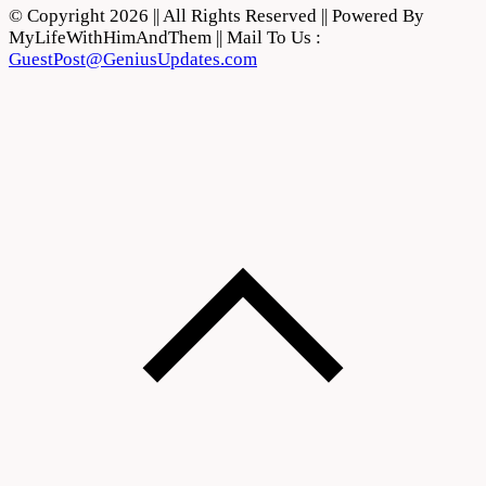
© Copyright 2026 || All Rights Reserved || Powered By
MyLifeWithHimAndThem || Mail To Us :
GuestPost@GeniusUpdates.com