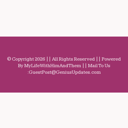
© Copyright 2026 || All Rights Reserved || Powered
By MyLifeWithHimAndThem || Mail To Us
:
GuestPost@GeniusUpdates.com