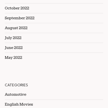
October 2022
September 2022
August 2022
July 2022
June 2022
May 2022
CATEGORIES
Automotive
English Movies