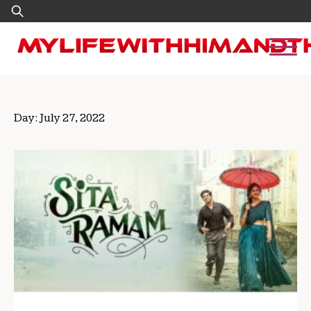
Skip
Search
to
for:
content
Day:
July 27, 2022