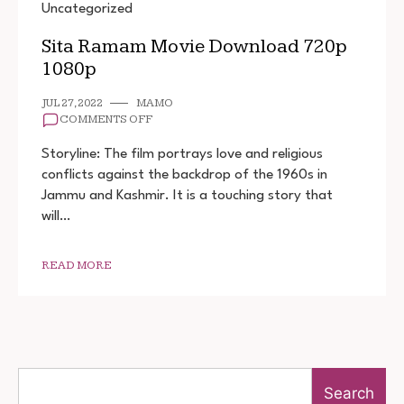
Uncategorized
Sita Ramam Movie Download 720p
1080p
JUL 27, 2022
MAMO
ON
COMMENTS OFF
SITA
RAMAM
Storyline: The film portrays love and religious
MOVIE
conflicts against the backdrop of the 1960s in
DOWNLOAD
Jammu and Kashmir. It is a touching story that
720P
1080P
will…
READ MORE
Search