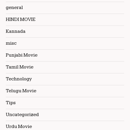
general
HINDI MOVIE
Kannada
misc
Punjabi Movie
Tamil Movie
Technology
Telugu Movie
Tips
Uncategorized
Urdu Movie