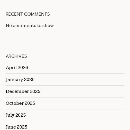
RECENT COMMENTS
No comments to show.
ARCHIVES
April 2026
January 2026
December 2025
October 2025
July 2025
June 2025