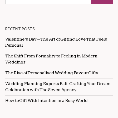
RECENT POSTS
Valentine’s Day – The Art of Gifting Love That Feels
Personal
The Shift From Formality to Feeling in Modern
Weddings
The Rise of Personalised Wedding Favour Gifts
Wedding Planning Experts Bali: Crafting Your Dream
Celebration with The Seven Agency
How to Gift With Intention in a Busy World