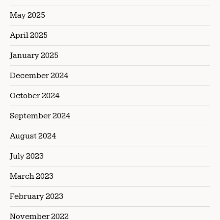
May 2025
April 2025
January 2025
December 2024
October 2024
September 2024
August 2024
July 2023
March 2023
February 2023
November 2022