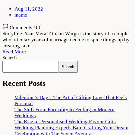
Aug 11, 2022
mamo
on
Comments Off
Yaar
Storyline: Yaar Mera Titliaan Warga is the story of a couple
Mera
who after six years of marriage decide to spice things up by
Titliaan
creating fake…
Warga
Read More
2022
Search
Movie
Search
Download
720p
1080p
Recent Posts
Valentine’s Day – The Art of Gifting Love That Feels
Personal
The Shift From Formality to Feeling in Modern
Weddings
The Rise of Personalised Wedding Favour Gifts
Wedding Planning Experts Bali: Crafting Your Dream
Celebration with The Seven Agency