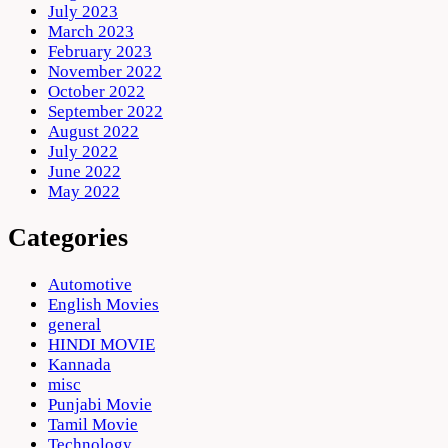
July 2023
March 2023
February 2023
November 2022
October 2022
September 2022
August 2022
July 2022
June 2022
May 2022
Categories
Automotive
English Movies
general
HINDI MOVIE
Kannada
misc
Punjabi Movie
Tamil Movie
Technology