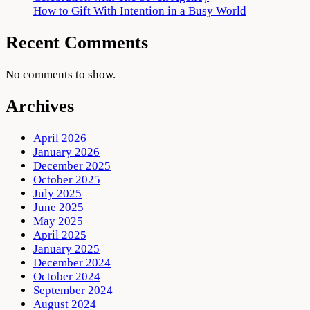
How to Gift With Intention in a Busy World
Recent Comments
No comments to show.
Archives
April 2026
January 2026
December 2025
October 2025
July 2025
June 2025
May 2025
April 2025
January 2025
December 2024
October 2024
September 2024
August 2024