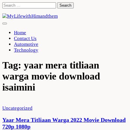
Skip
Search
to
for:
content
Home
Contact Us
Automotive
Technology
Tag:
yaar mera titliaan
warga movie download
isaimini
Uncategorized
Yaar Mera Titliaan Warga 2022 Movie Download
720p 1080p