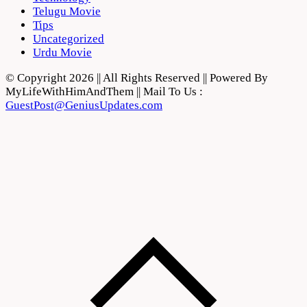
Telugu Movie
Tips
Uncategorized
Urdu Movie
© Copyright 2026 || All Rights Reserved || Powered By
MyLifeWithHimAndThem || Mail To Us :
GuestPost@GeniusUpdates.com