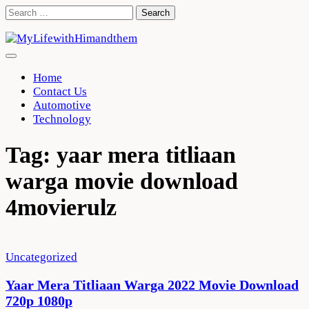
Skip
Search
to
for:
content
Home
Contact Us
Automotive
Technology
Tag:
yaar mera titliaan
warga movie download
4movierulz
Uncategorized
Yaar Mera Titliaan Warga 2022 Movie Download
720p 1080p