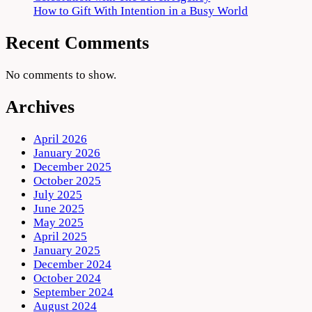
How to Gift With Intention in a Busy World
Recent Comments
No comments to show.
Archives
April 2026
January 2026
December 2025
October 2025
July 2025
June 2025
May 2025
April 2025
January 2025
December 2024
October 2024
September 2024
August 2024