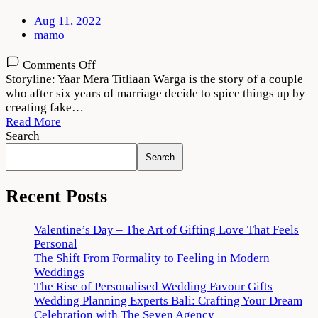
Aug 11, 2022
mamo
on
Comments Off
Yaar
Storyline: Yaar Mera Titliaan Warga is the story of a couple
Mera
who after six years of marriage decide to spice things up by
Titliaan
creating fake…
Warga
Read More
2022
Search
Movie
Search
Download
720p
1080p
Recent Posts
Valentine’s Day – The Art of Gifting Love That Feels
Personal
The Shift From Formality to Feeling in Modern
Weddings
The Rise of Personalised Wedding Favour Gifts
Wedding Planning Experts Bali: Crafting Your Dream
Celebration with The Seven Agency