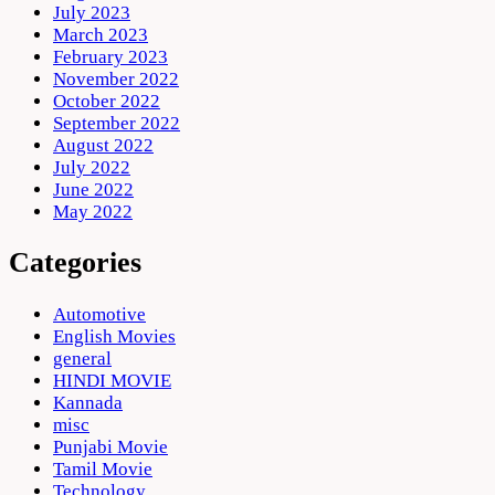
July 2023
March 2023
February 2023
November 2022
October 2022
September 2022
August 2022
July 2022
June 2022
May 2022
Categories
Automotive
English Movies
general
HINDI MOVIE
Kannada
misc
Punjabi Movie
Tamil Movie
Technology