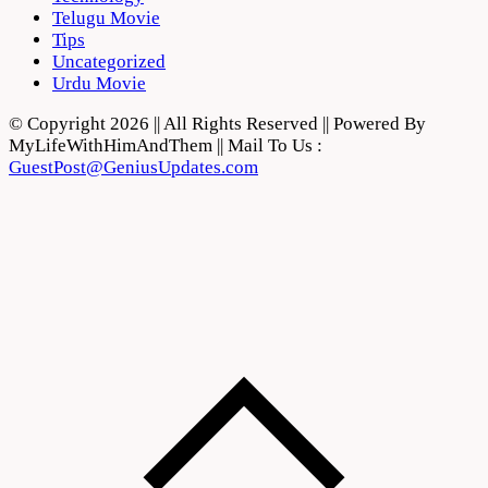
Telugu Movie
Tips
Uncategorized
Urdu Movie
© Copyright 2026 || All Rights Reserved || Powered By
MyLifeWithHimAndThem || Mail To Us :
GuestPost@GeniusUpdates.com