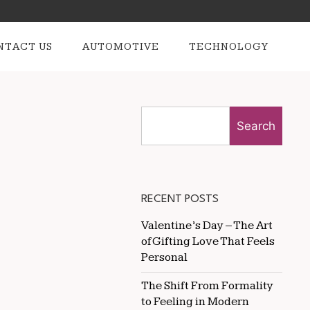
NTACT US
AUTOMOTIVE
TECHNOLOGY
Search
RECENT POSTS
Valentine’s Day – The Art
of Gifting Love That Feels
Personal
The Shift From Formality
to Feeling in Modern