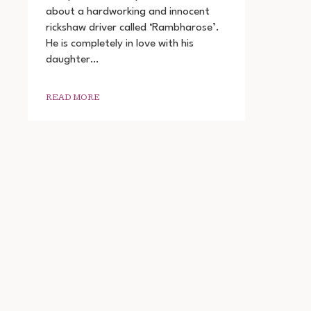
DIN
about a hardworking and innocent
2022
rickshaw driver called ‘Rambharose’.
MOVIE
DOWNLOAD
He is completely in love with his
720P
daughter…
1080P
READ MORE