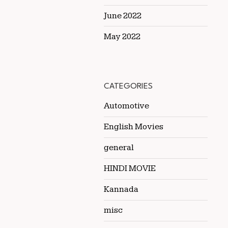
June 2022
May 2022
CATEGORIES
Automotive
English Movies
general
HINDI MOVIE
Kannada
misc