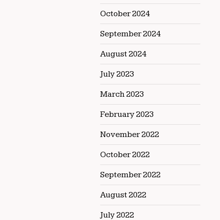
October 2024
September 2024
August 2024
July 2023
March 2023
February 2023
November 2022
October 2022
September 2022
August 2022
July 2022