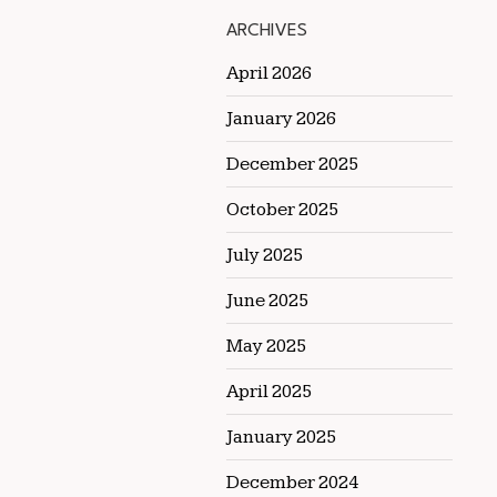
ARCHIVES
April 2026
January 2026
December 2025
October 2025
July 2025
June 2025
May 2025
April 2025
January 2025
December 2024