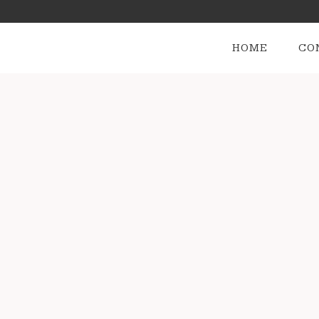
HOME
CO