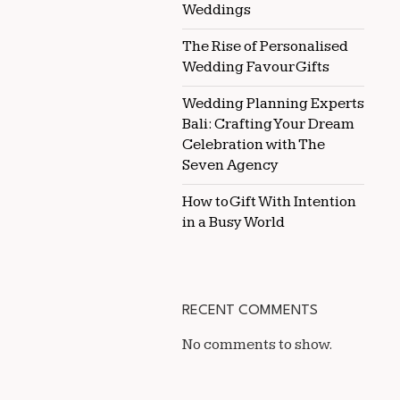
Weddings
The Rise of Personalised
Wedding Favour Gifts
Wedding Planning Experts
Bali: Crafting Your Dream
Celebration with The
Seven Agency
How to Gift With Intention
in a Busy World
RECENT COMMENTS
No comments to show.