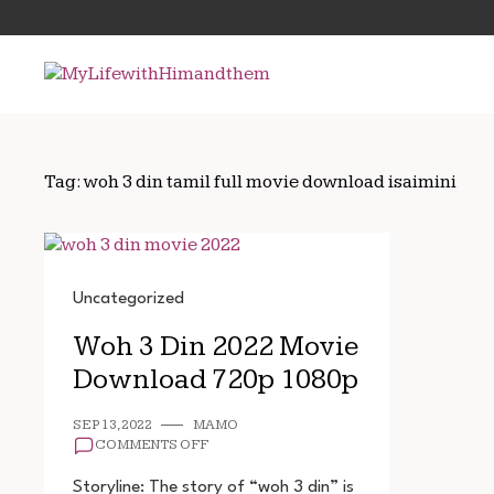
Skip
Search
to
for:
content
Tag:
woh 3 din tamil full movie download isaimini
Uncategorized
Woh 3 Din 2022 Movie
Download 720p 1080p
SEP 13, 2022
MAMO
ON
COMMENTS OFF
WOH
3
Storyline: The story of “woh 3 din” is