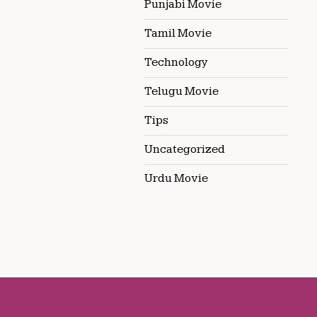
Punjabi Movie
Tamil Movie
Technology
Telugu Movie
Tips
Uncategorized
Urdu Movie