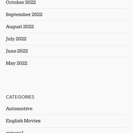
October 2022
September 2022
August 2022
July 2022
June 2022
May 2022
CATEGORIES
Automotive
English Movies