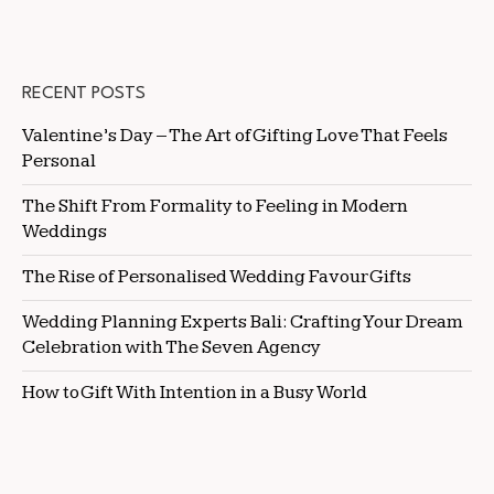
RECENT POSTS
Valentine’s Day – The Art of Gifting Love That Feels
Personal
The Shift From Formality to Feeling in Modern
Weddings
The Rise of Personalised Wedding Favour Gifts
Wedding Planning Experts Bali: Crafting Your Dream
Celebration with The Seven Agency
How to Gift With Intention in a Busy World