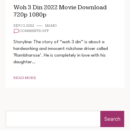
Woh 3 Din 2022 Movie Download
720p 1080p
SEP 13, 2022
MAMO
ON
COMMENTS OFF
WOH
3
Storyline: The story of “woh 3 din” is about a
DIN
hardworking and innocent rickshaw driver called
2022
‘Rambharose’. He is completely in love with his
MOVIE
DOWNLOAD
daughter…
720P
1080P
READ MORE
Search