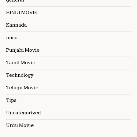
general
HINDI MOVIE
Kannada
misc
Punjabi Movie
Tamil Movie
Technology
Telugu Movie
Tips
Uncategorized
Urdu Movie