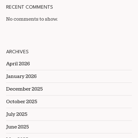
RECENT COMMENTS
No comments to show.
ARCHIVES
April 2026
January 2026
December 2025
October 2025
July 2025
June 2025