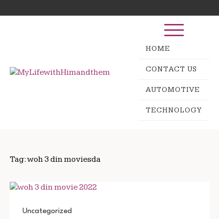
Skip
Search
to
for:
content
HOME
CONTACT US
AUTOMOTIVE
TECHNOLOGY
Tag:
woh 3 din moviesda
Uncategorized