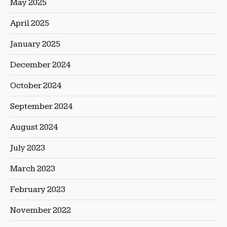
May 2025
April 2025
January 2025
December 2024
October 2024
September 2024
August 2024
July 2023
March 2023
February 2023
November 2022