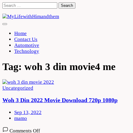
Skip
Search
to
for:
content
Home
Contact Us
Automotive
Technology
Tag:
woh 3 din movie4 me
Uncategorized
Woh 3 Din 2022 Movie Download 720p 1080p
Sep 13, 2022
mamo
on
Comments Off