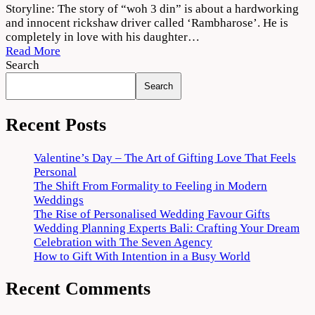
Woh
Storyline: The story of “woh 3 din” is about a hardworking
3
and innocent rickshaw driver called ‘Rambharose’. He is
Din
completely in love with his daughter…
2022
Read More
Movie
Search
Download
Search
720p
1080p
Recent Posts
Valentine’s Day – The Art of Gifting Love That Feels
Personal
The Shift From Formality to Feeling in Modern
Weddings
The Rise of Personalised Wedding Favour Gifts
Wedding Planning Experts Bali: Crafting Your Dream
Celebration with The Seven Agency
How to Gift With Intention in a Busy World
Recent Comments