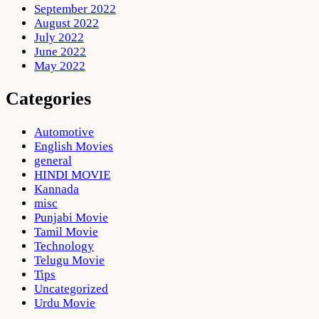
September 2022
August 2022
July 2022
June 2022
May 2022
Categories
Automotive
English Movies
general
HINDI MOVIE
Kannada
misc
Punjabi Movie
Tamil Movie
Technology
Telugu Movie
Tips
Uncategorized
Urdu Movie