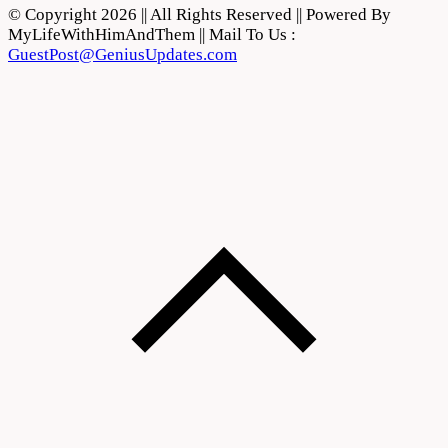
© Copyright 2026 || All Rights Reserved || Powered By
MyLifeWithHimAndThem || Mail To Us :
GuestPost@GeniusUpdates.com