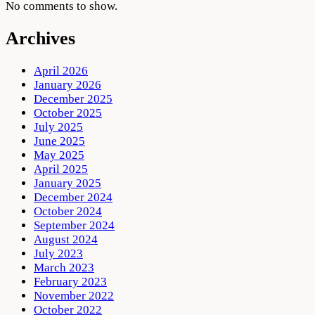
No comments to show.
Archives
April 2026
January 2026
December 2025
October 2025
July 2025
June 2025
May 2025
April 2025
January 2025
December 2024
October 2024
September 2024
August 2024
July 2023
March 2023
February 2023
November 2022
October 2022