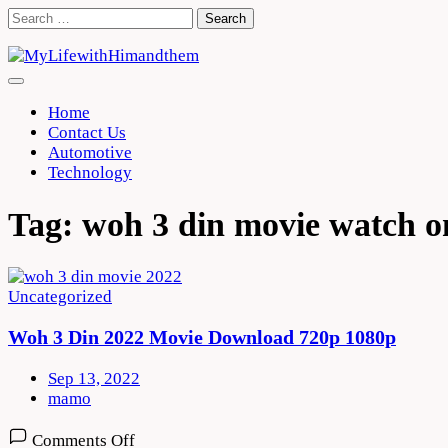
Skip
Search
to
for:
content
Home
Contact Us
Automotive
Technology
Tag:
woh 3 din movie watch o
Uncategorized
Woh 3 Din 2022 Movie Download 720p 1080p
Sep 13, 2022
mamo
on
Comments Off