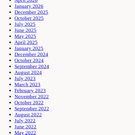
April 2026
January 2026
December 2025
October 2025
July 2025
June 2025
May 2025
April 2025
January 2025
December 2024
October 2024
September 2024
August 2024
July 2023
March 2023
February 2023
November 2022
October 2022
September 2022
August 2022
July 2022
June 2022
May 2022