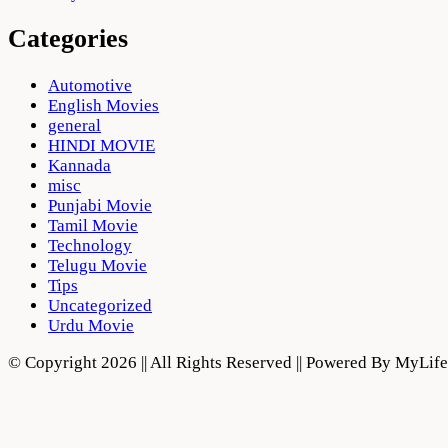
Categories
Automotive
English Movies
general
HINDI MOVIE
Kannada
misc
Punjabi Movie
Tamil Movie
Technology
Telugu Movie
Tips
Uncategorized
Urdu Movie
© Copyright 2026 || All Rights Reserved || Powered By MyLi