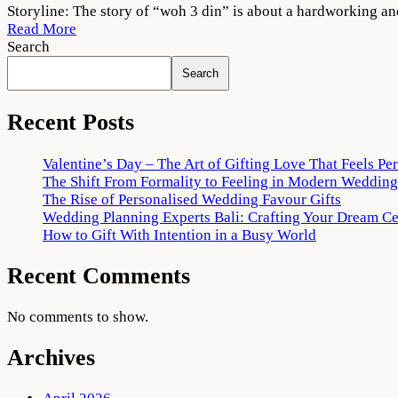
Woh
Storyline: The story of “woh 3 din” is about a hardworking a
3
Read More
Din
Search
2022
Search
Movie
Download
720p
Recent Posts
1080p
Valentine’s Day – The Art of Gifting Love That Feels Pe
The Shift From Formality to Feeling in Modern Wedding
The Rise of Personalised Wedding Favour Gifts
Wedding Planning Experts Bali: Crafting Your Dream C
How to Gift With Intention in a Busy World
Recent Comments
No comments to show.
Archives