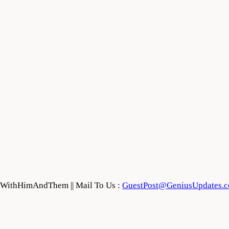
feWithHimAndThem || Mail To Us :
GuestPost@GeniusUpdates.