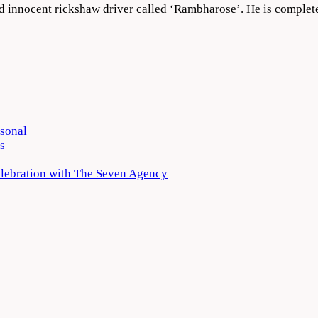
nd innocent rickshaw driver called ‘Rambharose’. He is complet
rsonal
s
elebration with The Seven Agency