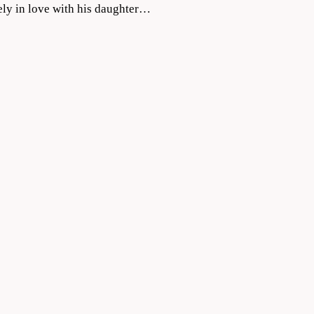
ely in love with his daughter…