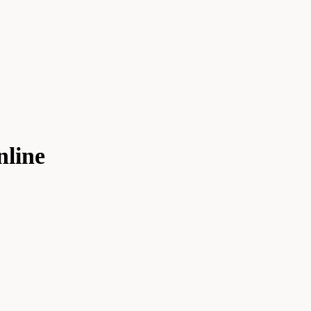
nline