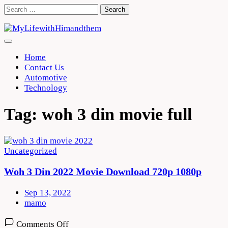
Skip
Search
to
for:
content
Home
Contact Us
Automotive
Technology
Tag:
woh 3 din movie full
Uncategorized
Woh 3 Din 2022 Movie Download 720p 1080p
Sep 13, 2022
mamo
on
Comments Off