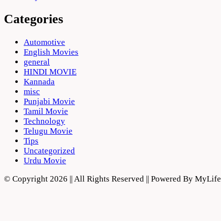
Categories
Automotive
English Movies
general
HINDI MOVIE
Kannada
misc
Punjabi Movie
Tamil Movie
Technology
Telugu Movie
Tips
Uncategorized
Urdu Movie
© Copyright 2026 || All Rights Reserved || Powered By MyLi