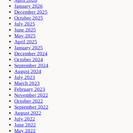
April 2026
January 2026
December 2025
October 2025
July 2025
June 2025
May 2025
April 2025
January 2025
December 2024
October 2024
September 2024
August 2024
July 2023
March 2023
February 2023
November 2022
October 2022
September 2022
August 2022
July 2022
June 2022
May 2022