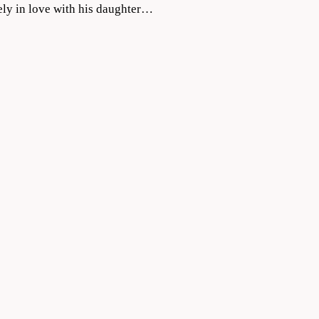
ely in love with his daughter…