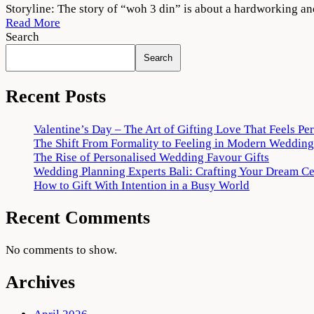
Woh
Storyline: The story of “woh 3 din” is about a hardworking a
3
Read More
Din
Search
2022
Search
Movie
Download
720p
Recent Posts
1080p
Valentine’s Day – The Art of Gifting Love That Feels Pe
The Shift From Formality to Feeling in Modern Wedding
The Rise of Personalised Wedding Favour Gifts
Wedding Planning Experts Bali: Crafting Your Dream C
How to Gift With Intention in a Busy World
Recent Comments
No comments to show.
Archives