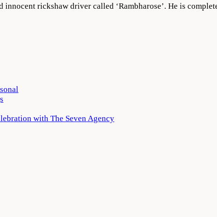
nd innocent rickshaw driver called ‘Rambharose’. He is complet
rsonal
s
elebration with The Seven Agency