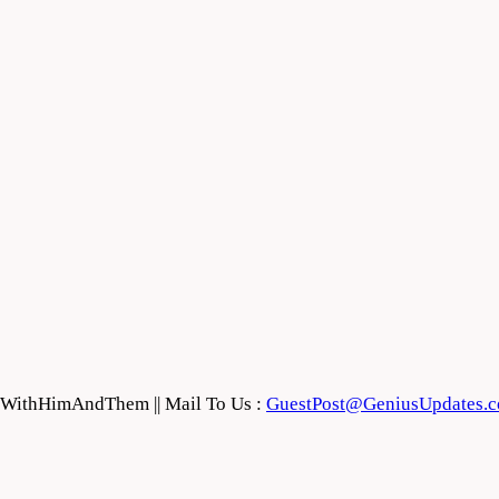
feWithHimAndThem || Mail To Us :
GuestPost@GeniusUpdates.