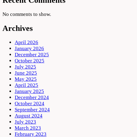
Recent Comments
No comments to show.
Archives
April 2026
January 2026
December 2025
October 2025
July 2025
June 2025
May 2025
April 2025
January 2025
December 2024
October 2024
September 2024
August 2024
July 2023
March 2023
February 2023