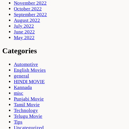
November 2022
October 2022
September 2022
August 2022
July 2022
June 2022
May 2022
Categories
Automotive
English Movies
general
HINDI MOVIE
Kannada
misc
Punjabi Movie
Tamil Movie
Technology
Telugu Movie
Tips
Uncategorized