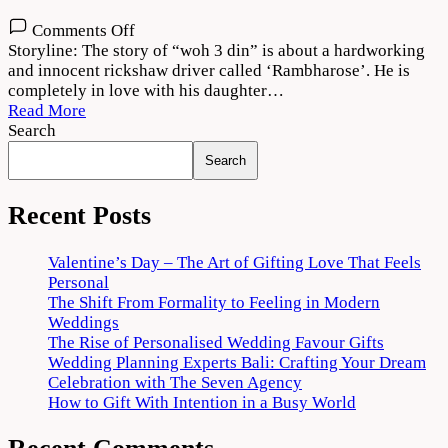
on
Comments Off
Woh
Storyline: The story of “woh 3 din” is about a hardworking
3
and innocent rickshaw driver called ‘Rambharose’. He is
Din
completely in love with his daughter…
2022
Read More
Movie
Search
Download
Search
720p
1080p
Recent Posts
Valentine’s Day – The Art of Gifting Love That Feels
Personal
The Shift From Formality to Feeling in Modern
Weddings
The Rise of Personalised Wedding Favour Gifts
Wedding Planning Experts Bali: Crafting Your Dream
Celebration with The Seven Agency
How to Gift With Intention in a Busy World