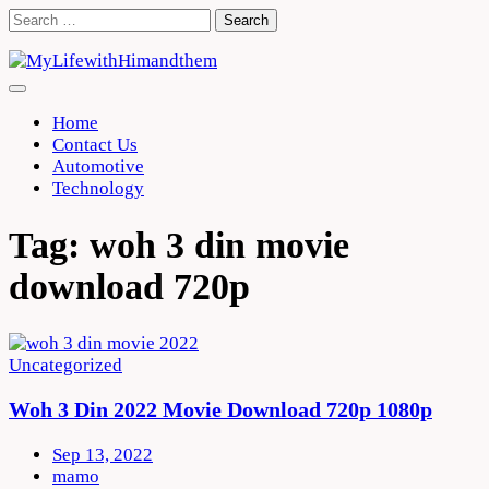
Skip
Search
to
for:
content
Home
Contact Us
Automotive
Technology
Tag:
woh 3 din movie
download 720p
Uncategorized
Woh 3 Din 2022 Movie Download 720p 1080p
Sep 13, 2022
mamo