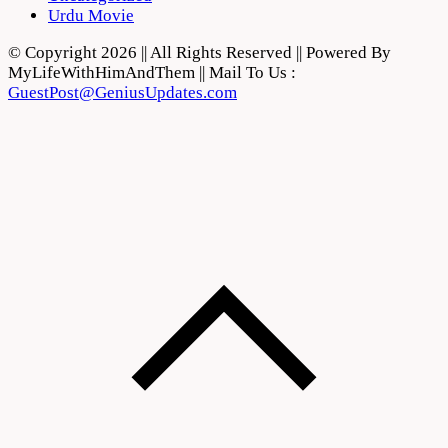
Urdu Movie
© Copyright 2026 || All Rights Reserved || Powered By
MyLifeWithHimAndThem || Mail To Us :
GuestPost@GeniusUpdates.com