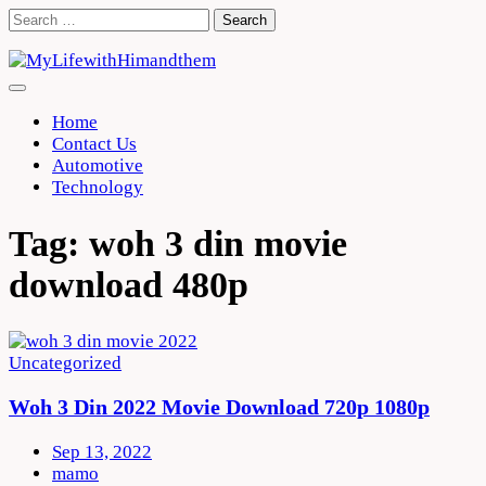
Skip
Search
to
for:
content
Home
Contact Us
Automotive
Technology
Tag:
woh 3 din movie
download 480p
Uncategorized
Woh 3 Din 2022 Movie Download 720p 1080p
Sep 13, 2022
mamo