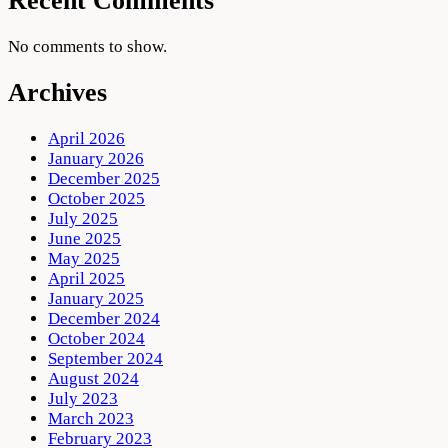
Recent Comments
No comments to show.
Archives
April 2026
January 2026
December 2025
October 2025
July 2025
June 2025
May 2025
April 2025
January 2025
December 2024
October 2024
September 2024
August 2024
July 2023
March 2023
February 2023