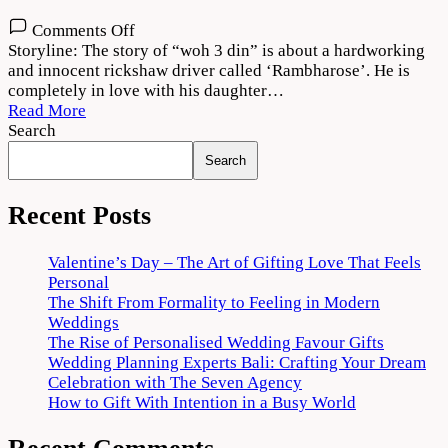
on
Comments Off
Woh
Storyline: The story of “woh 3 din” is about a hardworking
3
and innocent rickshaw driver called ‘Rambharose’. He is
Din
completely in love with his daughter…
2022
Read More
Movie
Search
Download
Search
720p
1080p
Recent Posts
Valentine’s Day – The Art of Gifting Love That Feels
Personal
The Shift From Formality to Feeling in Modern
Weddings
The Rise of Personalised Wedding Favour Gifts
Wedding Planning Experts Bali: Crafting Your Dream
Celebration with The Seven Agency
How to Gift With Intention in a Busy World