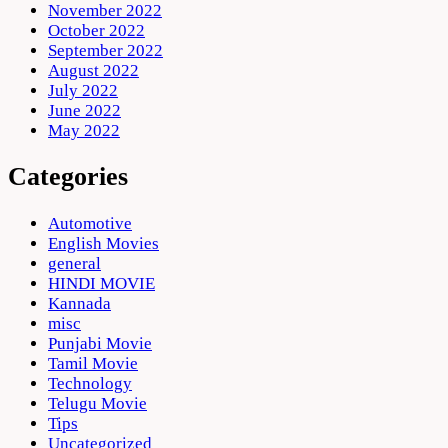
November 2022
October 2022
September 2022
August 2022
July 2022
June 2022
May 2022
Categories
Automotive
English Movies
general
HINDI MOVIE
Kannada
misc
Punjabi Movie
Tamil Movie
Technology
Telugu Movie
Tips
Uncategorized