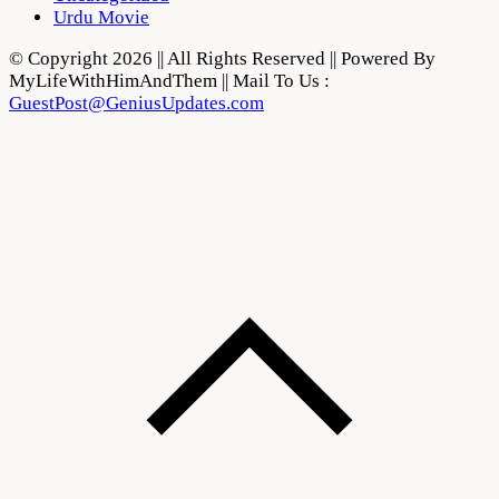
Urdu Movie
© Copyright 2026 || All Rights Reserved || Powered By
MyLifeWithHimAndThem || Mail To Us :
GuestPost@GeniusUpdates.com