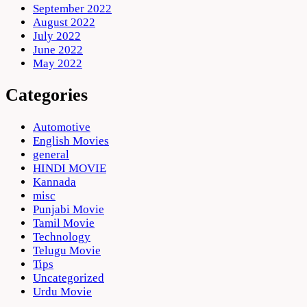
September 2022
August 2022
July 2022
June 2022
May 2022
Categories
Automotive
English Movies
general
HINDI MOVIE
Kannada
misc
Punjabi Movie
Tamil Movie
Technology
Telugu Movie
Tips
Uncategorized
Urdu Movie