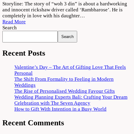
Woh
Storyline: The story of “woh 3 din” is about a hardworking
3
and innocent rickshaw driver called ‘Rambharose’. He is
Din
completely in love with his daughter…
2022
Read More
Movie
Search
Download
Search
720p
1080p
Recent Posts
Valentine’s Day – The Art of Gifting Love That Feels
Personal
The Shift From Formality to Feeling in Modern
Weddings
The Rise of Personalised Wedding Favour Gifts
Wedding Planning Experts Bali: Crafting Your Dream
Celebration with The Seven Agency
How to Gift With Intention in a Busy World
Recent Comments