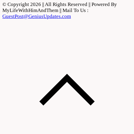
© Copyright 2026 || All Rights Reserved || Powered By
MyLifeWithHimAndThem || Mail To Us :
GuestPost@GeniusUpdates.com