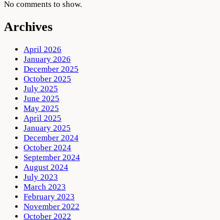
No comments to show.
Archives
April 2026
January 2026
December 2025
October 2025
July 2025
June 2025
May 2025
April 2025
January 2025
December 2024
October 2024
September 2024
August 2024
July 2023
March 2023
February 2023
November 2022
October 2022