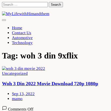
Skip
Search
to
for:
content
Home
Contact Us
Automotive
Technology
Tag:
woh 3 din 9xflix
Uncategorized
Woh 3 Din 2022 Movie Download 720p 1080p
Sep 13, 2022
mamo
on
Comments Off