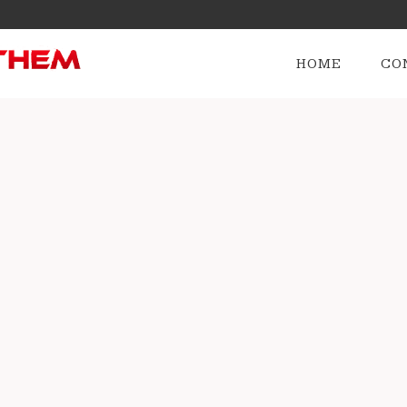
HOME
CO