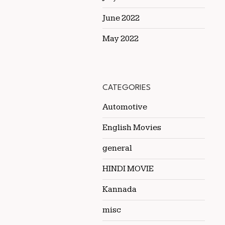
June 2022
May 2022
CATEGORIES
Automotive
English Movies
general
HINDI MOVIE
Kannada
misc