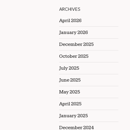
ARCHIVES
April 2026
January 2026
December 2025
October 2025
July 2025
June 2025
May 2025
April 2025
January 2025
December 2024