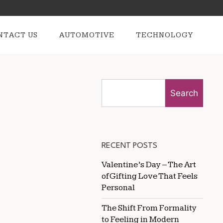
NTACT US
AUTOMOTIVE
TECHNOLOGY
Search
RECENT POSTS
Valentine’s Day – The Art
of Gifting Love That Feels
Personal
The Shift From Formality
to Feeling in Modern