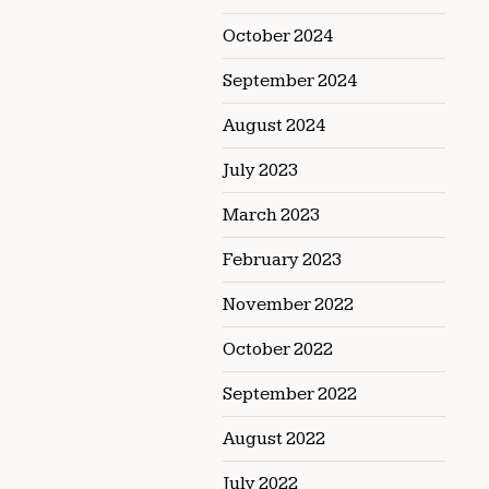
October 2024
September 2024
August 2024
July 2023
March 2023
February 2023
November 2022
October 2022
September 2022
August 2022
July 2022