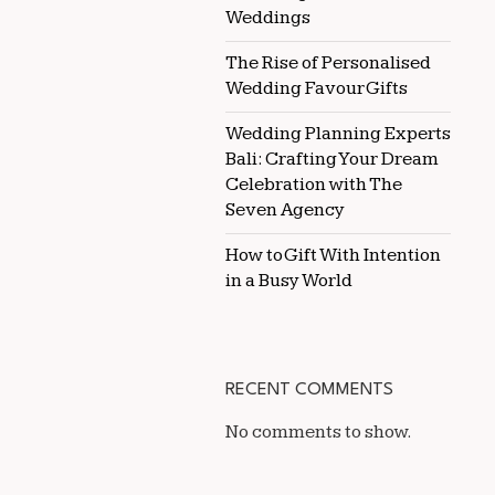
Weddings
The Rise of Personalised
Wedding Favour Gifts
Wedding Planning Experts
Bali: Crafting Your Dream
Celebration with The
Seven Agency
How to Gift With Intention
in a Busy World
RECENT COMMENTS
No comments to show.