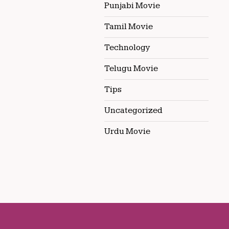
Punjabi Movie
Tamil Movie
Technology
Telugu Movie
Tips
Uncategorized
Urdu Movie