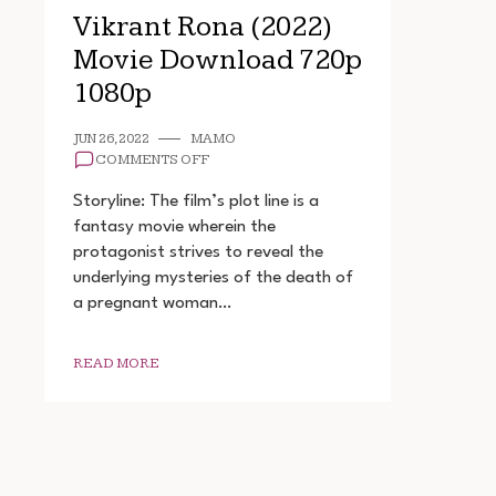
Vikrant Rona (2022)
Movie Download 720p
1080p
JUN 26, 2022
MAMO
ON
COMMENTS OFF
VIKRANT
RONA
Storyline: The film’s plot line is a
(2022)
fantasy movie wherein the
MOVIE
protagonist strives to reveal the
DOWNLOAD
720P
underlying mysteries of the death of
1080P
a pregnant woman…
READ MORE