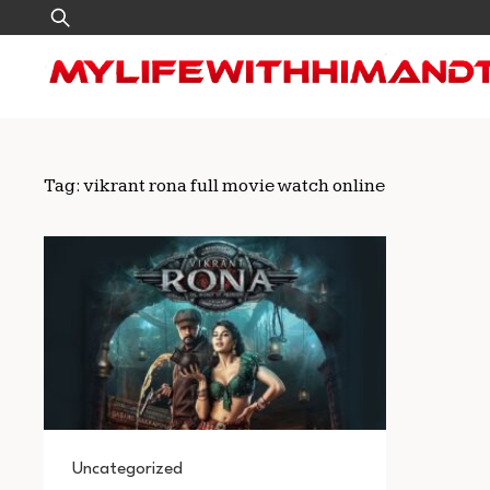
Skip
Search
to
for:
content
Tag:
vikrant rona full movie watch online
Uncategorized