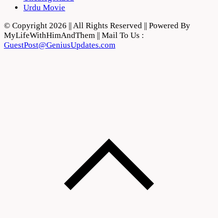
Urdu Movie
© Copyright 2026 || All Rights Reserved || Powered By
MyLifeWithHimAndThem || Mail To Us :
GuestPost@GeniusUpdates.com