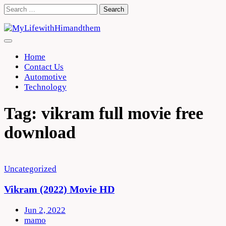
Skip
Search
to
for:
content
Home
Contact Us
Automotive
Technology
Tag:
vikram full movie free
download
Uncategorized
Vikram (2022) Movie HD
Jun 2, 2022
mamo