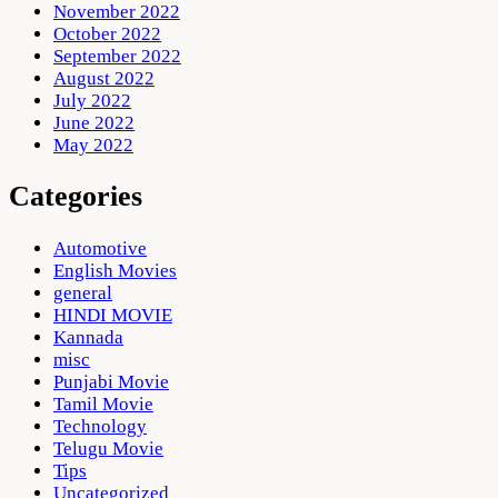
November 2022
October 2022
September 2022
August 2022
July 2022
June 2022
May 2022
Categories
Automotive
English Movies
general
HINDI MOVIE
Kannada
misc
Punjabi Movie
Tamil Movie
Technology
Telugu Movie
Tips
Uncategorized