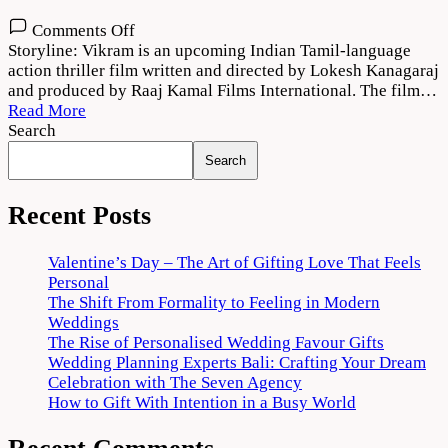
on
Comments Off
Vikram
Storyline: Vikram is an upcoming Indian Tamil-language
(2022)
action thriller film written and directed by Lokesh Kanagaraj
Movie
and produced by Raaj Kamal Films International. The film…
HD
Read More
Search
Search
Recent Posts
Valentine’s Day – The Art of Gifting Love That Feels
Personal
The Shift From Formality to Feeling in Modern
Weddings
The Rise of Personalised Wedding Favour Gifts
Wedding Planning Experts Bali: Crafting Your Dream
Celebration with The Seven Agency
How to Gift With Intention in a Busy World