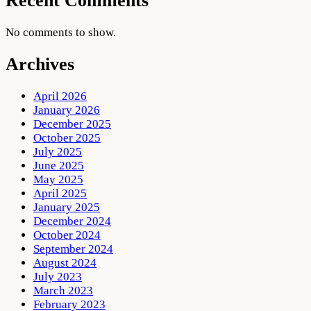
Recent Comments
No comments to show.
Archives
April 2026
January 2026
December 2025
October 2025
July 2025
June 2025
May 2025
April 2025
January 2025
December 2024
October 2024
September 2024
August 2024
July 2023
March 2023
February 2023