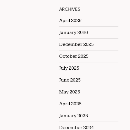
ARCHIVES
April 2026
January 2026
December 2025
October 2025
July 2025
June 2025
May 2025
April 2025
January 2025
December 2024