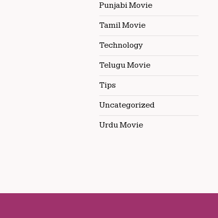
Punjabi Movie
Tamil Movie
Technology
Telugu Movie
Tips
Uncategorized
Urdu Movie