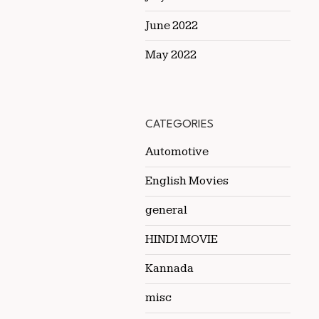
June 2022
May 2022
CATEGORIES
Automotive
English Movies
general
HINDI MOVIE
Kannada
misc