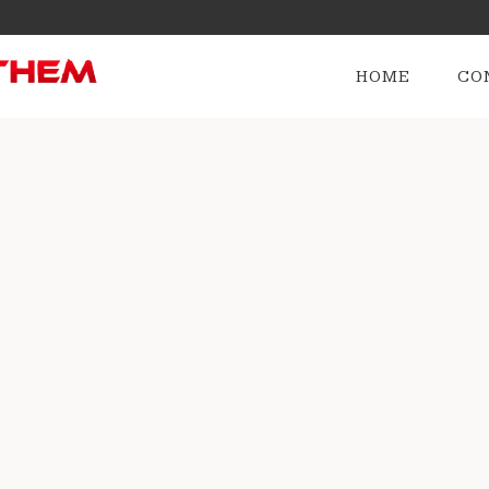
HOME
CO