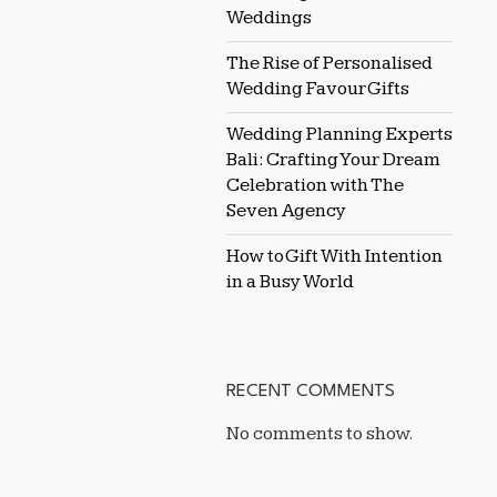
Weddings
The Rise of Personalised
Wedding Favour Gifts
Wedding Planning Experts
Bali: Crafting Your Dream
Celebration with The
Seven Agency
How to Gift With Intention
in a Busy World
RECENT COMMENTS
No comments to show.