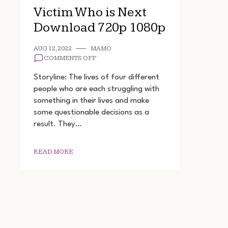
Victim Who is Next
Download 720p 1080p
AUG 12, 2022
MAMO
ON
COMMENTS OFF
VICTIM
WHO
Storyline: The lives of four different
IS
people who are each struggling with
NEXT
something in their lives and make
DOWNLOAD
720P
some questionable decisions as a
1080P
result. They…
READ MORE