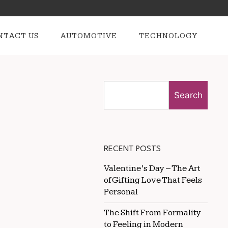
NTACT US
AUTOMOTIVE
TECHNOLOGY
Search
RECENT POSTS
Valentine’s Day – The Art
of Gifting Love That Feels
Personal
The Shift From Formality
to Feeling in Modern