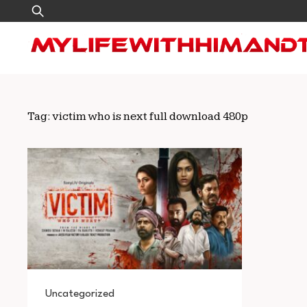
Skip
Search
to
for:
content
Tag:
victim who is next full download 480p
Uncategorized