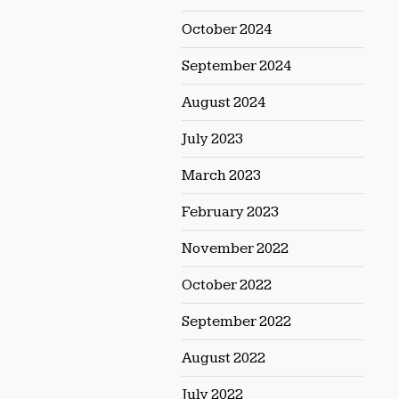
October 2024
September 2024
August 2024
July 2023
March 2023
February 2023
November 2022
October 2022
September 2022
August 2022
July 2022