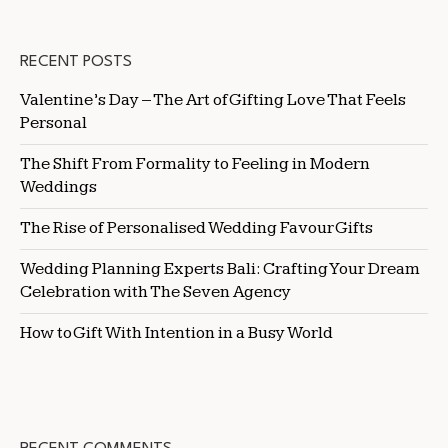
RECENT POSTS
Valentine’s Day – The Art of Gifting Love That Feels
Personal
The Shift From Formality to Feeling in Modern
Weddings
The Rise of Personalised Wedding Favour Gifts
Wedding Planning Experts Bali: Crafting Your Dream
Celebration with The Seven Agency
How to Gift With Intention in a Busy World