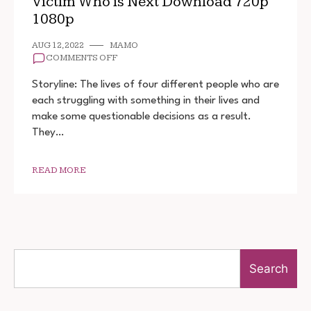
Victim Who is Next Download 720p
1080p
AUG 12, 2022
MAMO
ON
COMMENTS OFF
VICTIM
WHO
Storyline: The lives of four different people who are
IS
each struggling with something in their lives and
NEXT
make some questionable decisions as a result.
DOWNLOAD
720P
They…
1080P
READ MORE
Search