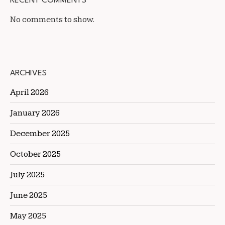
RECENT COMMENTS
No comments to show.
ARCHIVES
April 2026
January 2026
December 2025
October 2025
July 2025
June 2025
May 2025