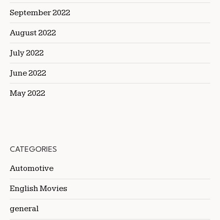
September 2022
August 2022
July 2022
June 2022
May 2022
CATEGORIES
Automotive
English Movies
general