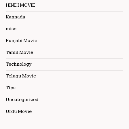
HINDI MOVIE
Kannada
misc
Punjabi Movie
Tamil Movie
Technology
Telugu Movie
Tips
Uncategorized
Urdu Movie