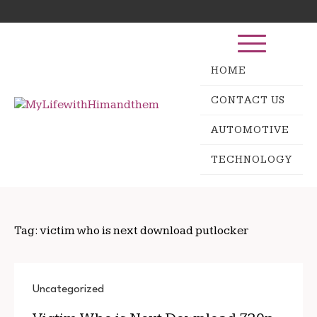
Skip
Search
to
for:
content
HOME
CONTACT US
AUTOMOTIVE
TECHNOLOGY
Tag:
victim who is next download putlocker
Uncategorized