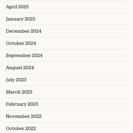
April 2025
January 2025
December 2024
October 2024
September 2024
August 2024
July 2023
March 2023
February 2023
November 2022
October 2022