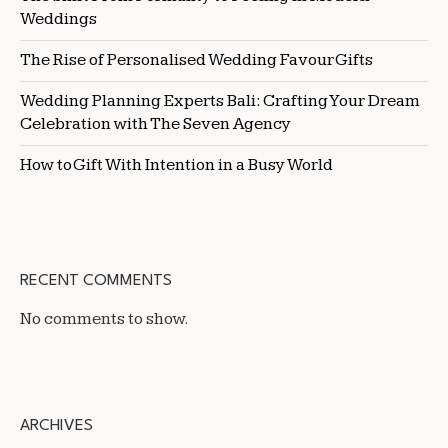
Weddings
The Rise of Personalised Wedding Favour Gifts
Wedding Planning Experts Bali: Crafting Your Dream
Celebration with The Seven Agency
How to Gift With Intention in a Busy World
RECENT COMMENTS
No comments to show.
ARCHIVES