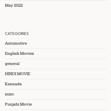
May 2022
CATEGORIES
Automotive
English Movies
general
HINDI MOVIE
Kannada
misc
Punjabi Movie