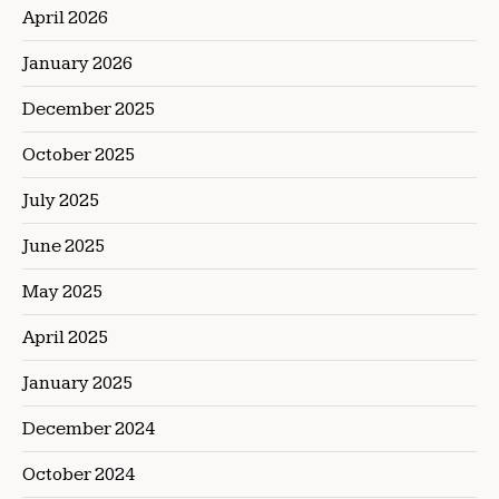
April 2026
January 2026
December 2025
October 2025
July 2025
June 2025
May 2025
April 2025
January 2025
December 2024
October 2024