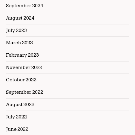
September 2024
August 2024
July 2023
March 2023
February 2023
November 2022
October 2022
September 2022
August 2022
July 2022
June 2022