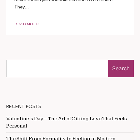
720P
They…
1080P
READ MORE
Search
RECENT POSTS
Valentine’s Day – The Art of Gifting Love That Feels
Personal
The Shift From Formality to Feeling in Modern