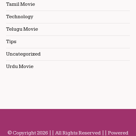
Tamil Movie
Technology
Telugu Movie
Tips
Uncategorized
Urdu Movie
© Copyright 2026 || All Rights Reserved || Powered