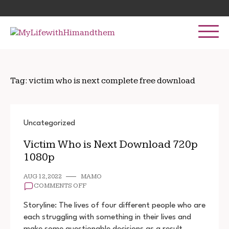
Skip
Search
to
for:
content
Tag:
victim who is next complete free download
Uncategorized
Victim Who is Next Download 720p
1080p
AUG 12, 2022
MAMO
ON
COMMENTS OFF
VICTIM
WHO
Storyline: The lives of four different people who are
IS
each struggling with something in their lives and
NEXT
make some questionable decisions as a result.
DOWNLOAD