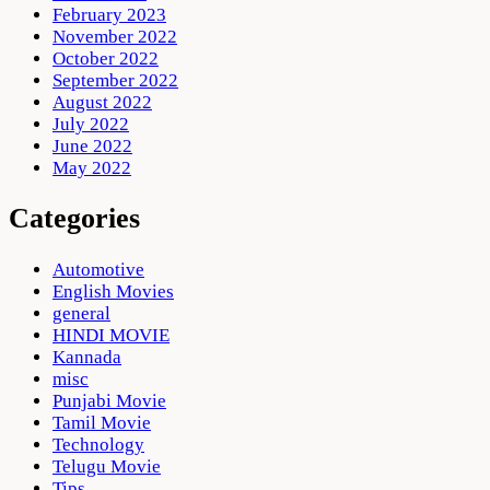
February 2023
November 2022
October 2022
September 2022
August 2022
July 2022
June 2022
May 2022
Categories
Automotive
English Movies
general
HINDI MOVIE
Kannada
misc
Punjabi Movie
Tamil Movie
Technology
Telugu Movie
Tips