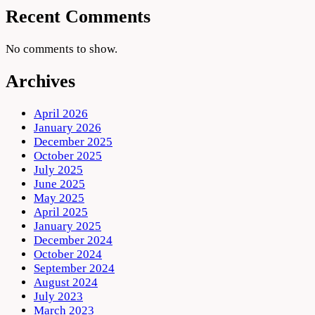
Recent Comments
No comments to show.
Archives
April 2026
January 2026
December 2025
October 2025
July 2025
June 2025
May 2025
April 2025
January 2025
December 2024
October 2024
September 2024
August 2024
July 2023
March 2023