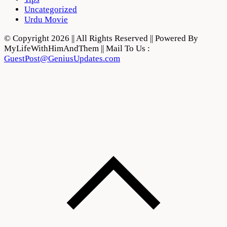
Uncategorized
Urdu Movie
© Copyright 2026 || All Rights Reserved || Powered By
MyLifeWithHimAndThem || Mail To Us :
GuestPost@GeniusUpdates.com