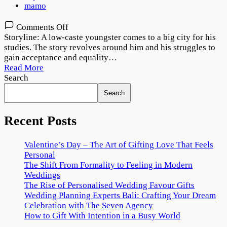
mamo
on
Comments Off
Vendhu
Storyline: A low-caste youngster comes to a big city for his
Thanindhathu
studies. The story revolves around him and his struggles to
Kaadu
gain acceptance and equality…
2022
Read More
Movie
Search
Download
Search
720p
1080p
Recent Posts
Valentine’s Day – The Art of Gifting Love That Feels
Personal
The Shift From Formality to Feeling in Modern
Weddings
The Rise of Personalised Wedding Favour Gifts
Wedding Planning Experts Bali: Crafting Your Dream
Celebration with The Seven Agency
How to Gift With Intention in a Busy World