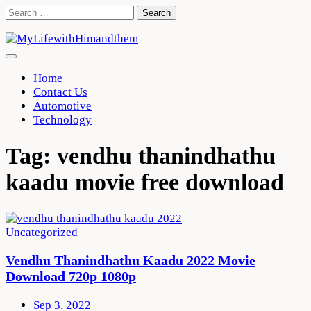
Skip
Search
to
for:
content
Home
Contact Us
Automotive
Technology
Tag:
vendhu thanindhathu
kaadu movie free download
Uncategorized
Vendhu Thanindhathu Kaadu 2022 Movie
Download 720p 1080p
Sep 3, 2022