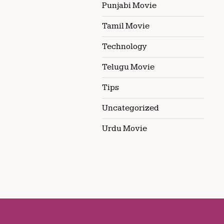
Punjabi Movie
Tamil Movie
Technology
Telugu Movie
Tips
Uncategorized
Urdu Movie