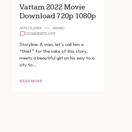
Vattam 2022 Movie
Download 720p 1080p
AUG 18, 2022
MAMO
ON
COMMENTS OFF
VATTAM
2022
Storyline: A man, let’s call him a
MOVIE
“thief” for the sake of this story,
DOWNLOAD
meets a beautiful girl on his way to a
720P
1080P
city to…
READ MORE