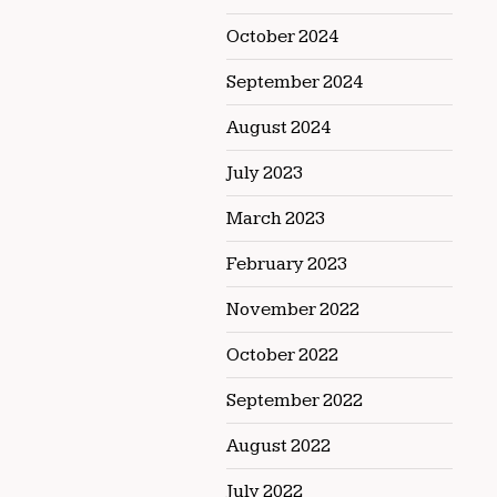
October 2024
September 2024
August 2024
July 2023
March 2023
February 2023
November 2022
October 2022
September 2022
August 2022
July 2022