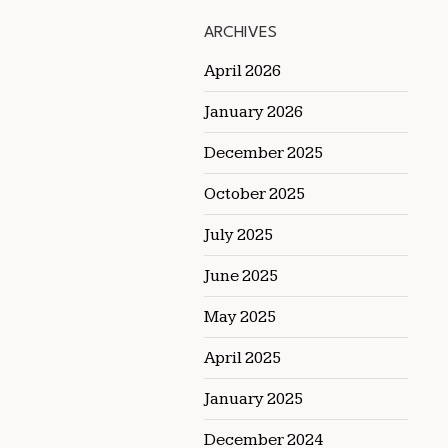
ARCHIVES
April 2026
January 2026
December 2025
October 2025
July 2025
June 2025
May 2025
April 2025
January 2025
December 2024