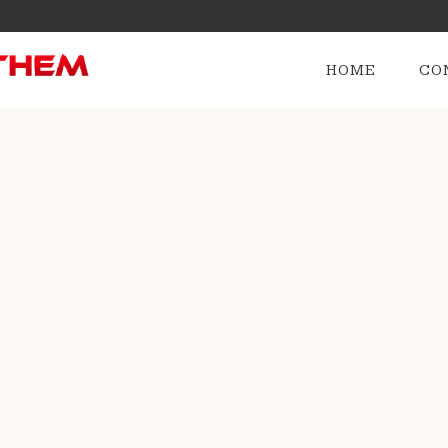
HOME
CO