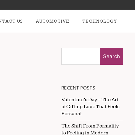
NTACT US
AUTOMOTIVE
TECHNOLOGY
Search
RECENT POSTS
Valentine’s Day – The Art
of Gifting Love That Feels
Personal
The Shift From Formality
to Feeling in Modern