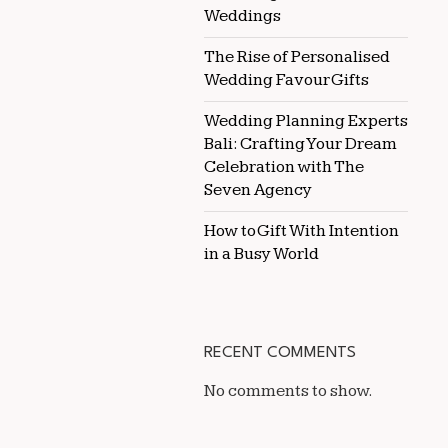
Weddings
The Rise of Personalised
Wedding Favour Gifts
Wedding Planning Experts
Bali: Crafting Your Dream
Celebration with The
Seven Agency
How to Gift With Intention
in a Busy World
RECENT COMMENTS
No comments to show.