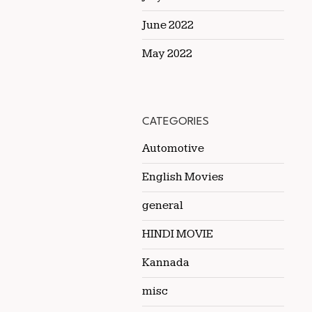
June 2022
May 2022
CATEGORIES
Automotive
English Movies
general
HINDI MOVIE
Kannada
misc