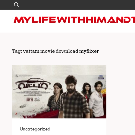
Skip
Search
to
for:
content
Tag:
vattam movie download myflixer
Uncategorized