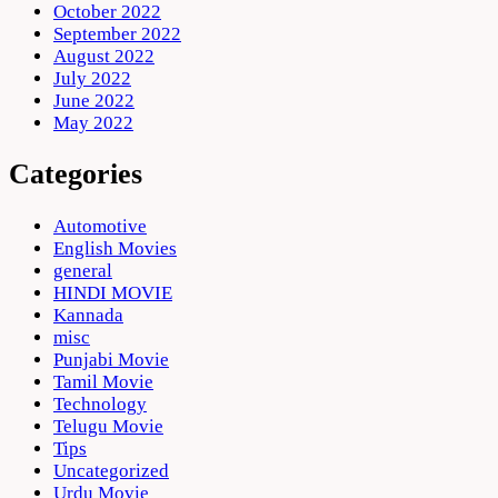
October 2022
September 2022
August 2022
July 2022
June 2022
May 2022
Categories
Automotive
English Movies
general
HINDI MOVIE
Kannada
misc
Punjabi Movie
Tamil Movie
Technology
Telugu Movie
Tips
Uncategorized
Urdu Movie