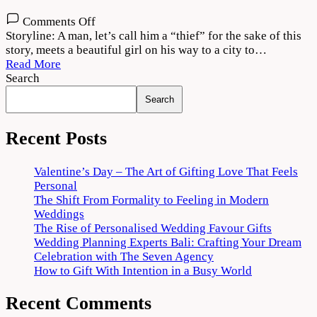
on
Comments Off
Vattam
Storyline: A man, let’s call him a “thief” for the sake of this
2022
story, meets a beautiful girl on his way to a city to…
Movie
Read More
Download
Search
720p
Search
1080p
Recent Posts
Valentine’s Day – The Art of Gifting Love That Feels
Personal
The Shift From Formality to Feeling in Modern
Weddings
The Rise of Personalised Wedding Favour Gifts
Wedding Planning Experts Bali: Crafting Your Dream
Celebration with The Seven Agency
How to Gift With Intention in a Busy World
Recent Comments