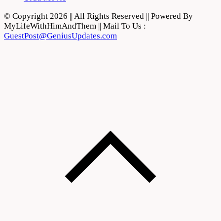
© Copyright 2026 || All Rights Reserved || Powered By
MyLifeWithHimAndThem || Mail To Us :
GuestPost@GeniusUpdates.com