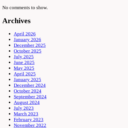
No comments to show.
Archives
April 2026
January 2026
December 2025
October 2025
July 2025
June 2025
May 2025
April 2025
January 2025
December 2024
October 2024
September 2024
August 2024
July 2023
March 2023
February 2023
November 2022