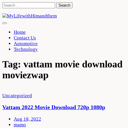
Skip
Search
to
for:
content
Home
Contact Us
Automotive
Technology
Tag:
vattam movie download
moviezwap
Uncategorized
Vattam 2022 Movie Download 720p 1080p
Aug 18, 2022
mamo