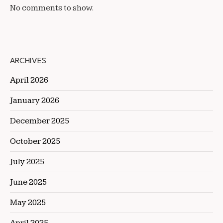
No comments to show.
ARCHIVES
April 2026
January 2026
December 2025
October 2025
July 2025
June 2025
May 2025
April 2025