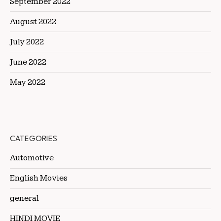
September 2022
August 2022
July 2022
June 2022
May 2022
CATEGORIES
Automotive
English Movies
general
HINDI MOVIE