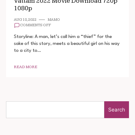
Vattam 2022 Movie Download 720p
1080p
AUG 18, 2022
MAMO
ON
COMMENTS OFF
VATTAM
2022
Storyline: A man, let’s call him a “thief” for the
MOVIE
sake of this story, meets a beautiful girl on his way
DOWNLOAD
to a city to…
720P
1080P
READ MORE
Search