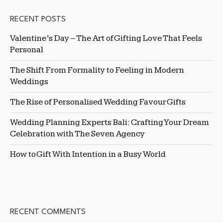
RECENT POSTS
Valentine’s Day – The Art of Gifting Love That Feels
Personal
The Shift From Formality to Feeling in Modern
Weddings
The Rise of Personalised Wedding Favour Gifts
Wedding Planning Experts Bali: Crafting Your Dream
Celebration with The Seven Agency
How to Gift With Intention in a Busy World
RECENT COMMENTS