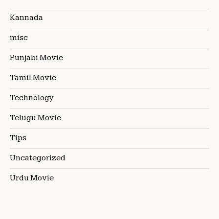
Kannada
misc
Punjabi Movie
Tamil Movie
Technology
Telugu Movie
Tips
Uncategorized
Urdu Movie