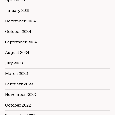
January 2025
December 2024
October 2024
September 2024
August 2024
July 2023
March 2023
February 2023
November 2022
October 2022