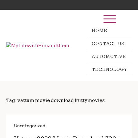
Skip
Search
to
for:
content
HOME
CONTACT US
AUTOMOTIVE
TECHNOLOGY
Tag:
vattam movie download kuttymovies
Uncategorized