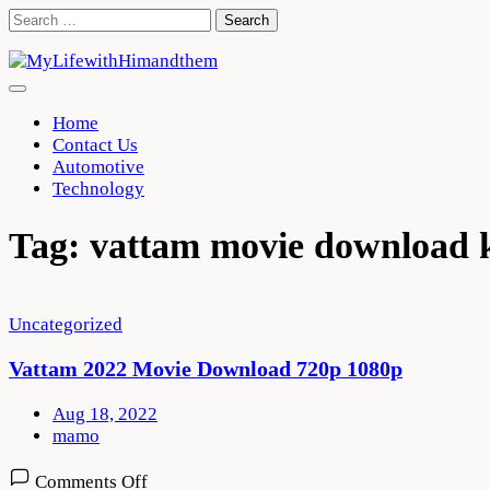
Skip
Search
to
for:
content
Home
Contact Us
Automotive
Technology
Tag:
vattam movie download 
Uncategorized
Vattam 2022 Movie Download 720p 1080p
Aug 18, 2022
mamo
on
Comments Off