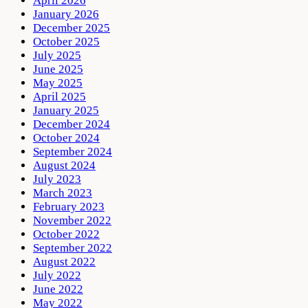
April 2026
January 2026
December 2025
October 2025
July 2025
June 2025
May 2025
April 2025
January 2025
December 2024
October 2024
September 2024
August 2024
July 2023
March 2023
February 2023
November 2022
October 2022
September 2022
August 2022
July 2022
June 2022
May 2022