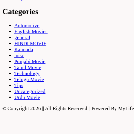
Categories
Automotive
English Movies
general
HINDI MOVIE
Kannada
misc
Punjabi Movie
Tamil Movie
Technology
Telugu Movie
Tips
Uncategorized
Urdu Movie
© Copyright 2026 || All Rights Reserved || Powered By MyLi