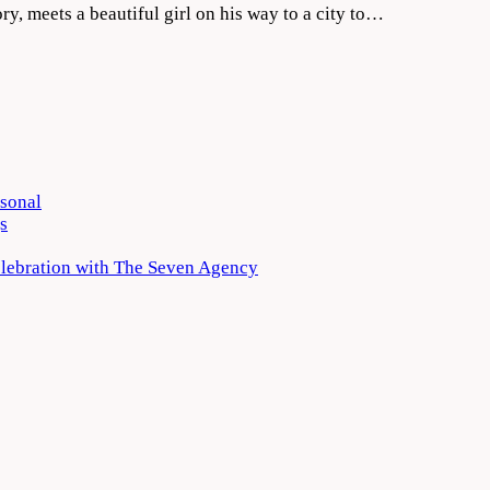
tory, meets a beautiful girl on his way to a city to…
rsonal
s
elebration with The Seven Agency