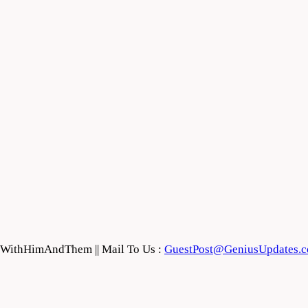
feWithHimAndThem || Mail To Us :
GuestPost@GeniusUpdates.