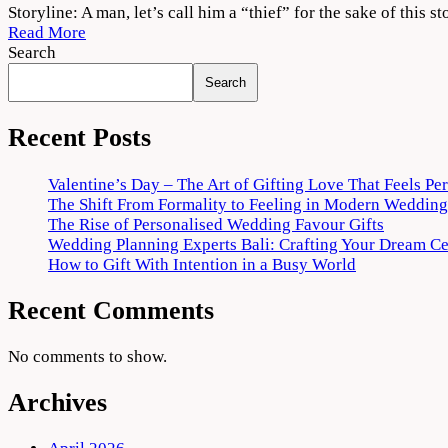
Vattam
Storyline: A man, let’s call him a “thief” for the sake of this s
2022
Read More
Movie
Search
Download
Search
720p
1080p
Recent Posts
Valentine’s Day – The Art of Gifting Love That Feels Pe
The Shift From Formality to Feeling in Modern Wedding
The Rise of Personalised Wedding Favour Gifts
Wedding Planning Experts Bali: Crafting Your Dream C
How to Gift With Intention in a Busy World
Recent Comments
No comments to show.
Archives