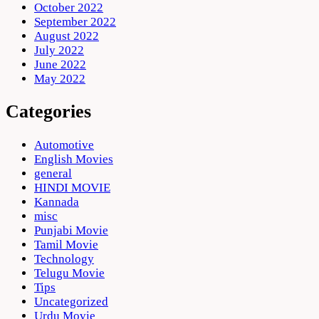
October 2022
September 2022
August 2022
July 2022
June 2022
May 2022
Categories
Automotive
English Movies
general
HINDI MOVIE
Kannada
misc
Punjabi Movie
Tamil Movie
Technology
Telugu Movie
Tips
Uncategorized
Urdu Movie