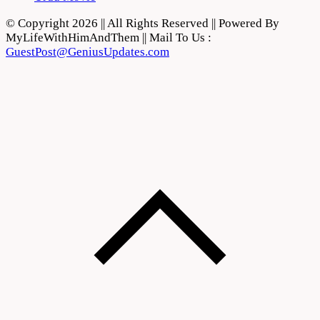
© Copyright 2026 || All Rights Reserved || Powered By
MyLifeWithHimAndThem || Mail To Us :
GuestPost@GeniusUpdates.com