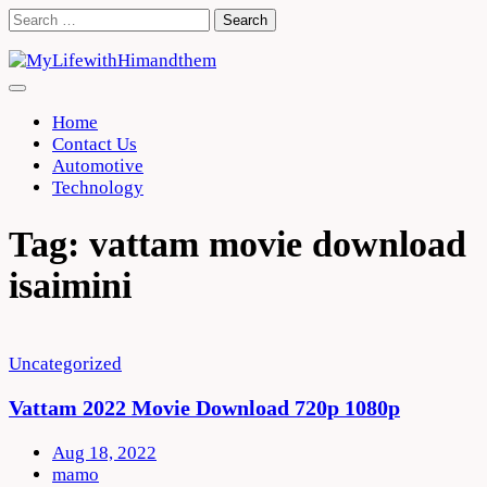
Skip
Search
to
for:
content
Home
Contact Us
Automotive
Technology
Tag:
vattam movie download
isaimini
Uncategorized
Vattam 2022 Movie Download 720p 1080p
Aug 18, 2022
mamo