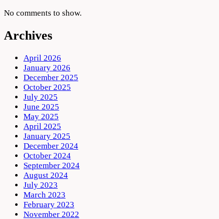
No comments to show.
Archives
April 2026
January 2026
December 2025
October 2025
July 2025
June 2025
May 2025
April 2025
January 2025
December 2024
October 2024
September 2024
August 2024
July 2023
March 2023
February 2023
November 2022