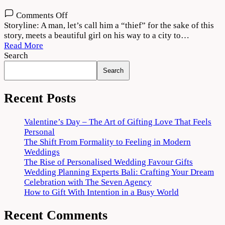
on
Comments Off
Vattam
Storyline: A man, let’s call him a “thief” for the sake of this
2022
story, meets a beautiful girl on his way to a city to…
Movie
Read More
Download
Search
720p
Search
1080p
Recent Posts
Valentine’s Day – The Art of Gifting Love That Feels
Personal
The Shift From Formality to Feeling in Modern
Weddings
The Rise of Personalised Wedding Favour Gifts
Wedding Planning Experts Bali: Crafting Your Dream
Celebration with The Seven Agency
How to Gift With Intention in a Busy World
Recent Comments