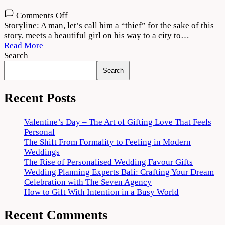
on
Comments Off
Vattam
Storyline: A man, let’s call him a “thief” for the sake of this
2022
story, meets a beautiful girl on his way to a city to…
Movie
Read More
Download
Search
720p
Search
1080p
Recent Posts
Valentine’s Day – The Art of Gifting Love That Feels
Personal
The Shift From Formality to Feeling in Modern
Weddings
The Rise of Personalised Wedding Favour Gifts
Wedding Planning Experts Bali: Crafting Your Dream
Celebration with The Seven Agency
How to Gift With Intention in a Busy World
Recent Comments