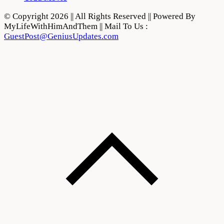
© Copyright 2026 || All Rights Reserved || Powered By
MyLifeWithHimAndThem || Mail To Us :
GuestPost@GeniusUpdates.com