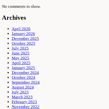
No comments to show.
Archives
April 2026
January 2026
December 2025
October 2025
July 2025
June 2025
May 2025
April 2025
January 2025
December 2024
October 2024
September 2024
August 2024
July 2023
March 2023
February 2023
November 2022