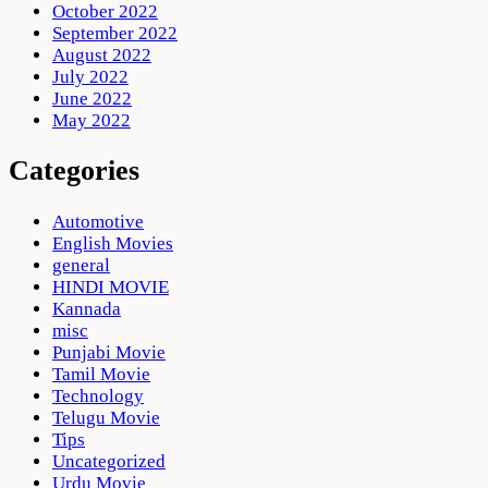
October 2022
September 2022
August 2022
July 2022
June 2022
May 2022
Categories
Automotive
English Movies
general
HINDI MOVIE
Kannada
misc
Punjabi Movie
Tamil Movie
Technology
Telugu Movie
Tips
Uncategorized
Urdu Movie