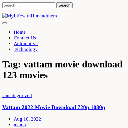
Skip
Search
to
for:
content
Home
Contact Us
Automotive
Technology
Tag:
vattam movie download
123 movies
Uncategorized
Vattam 2022 Movie Download 720p 1080p
Aug 18, 2022
mamo