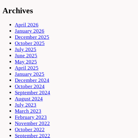
Archives
April 2026
January 2026
December 2025
October 2025
July 2025
June 2025
May 2025
April 2025
January 2025
December 2024
October 2024
September 2024
August 2024
July 2023
March 2023
February 2023
November 2022
October 2022
September 2022