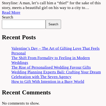
Vattam
Storyline: A man, let’s call him a “thief” for the sake of this
2022
story, meets a beautiful girl on his way to a city to…
Movie
Read More
Download
Search
720p
Search
1080p
Recent Posts
Valentine’s Day – The Art of Gifting Love That Feels
Personal
The Shift From Formality to Feeling in Modern
Weddings
The Rise of Personalised Wedding Favour Gifts
Wedding Planning Experts Bali: Crafting Your Dream
Celebration with The Seven Agency
How to Gift With Intention in a Busy World
Recent Comments
No comments to show.