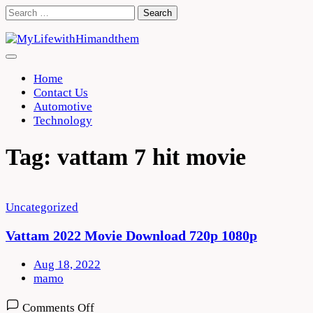
Skip
Search
to
for:
content
Home
Contact Us
Automotive
Technology
Tag:
vattam 7 hit movie
Uncategorized
Vattam 2022 Movie Download 720p 1080p
Aug 18, 2022
mamo
on
Comments Off