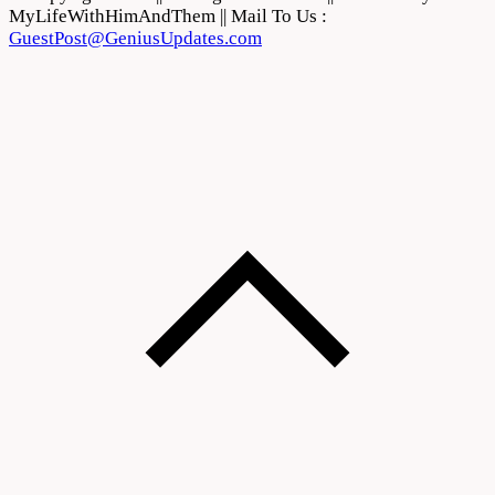
MyLifeWithHimAndThem || Mail To Us :
GuestPost@GeniusUpdates.com