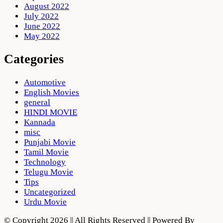
August 2022
July 2022
June 2022
May 2022
Categories
Automotive
English Movies
general
HINDI MOVIE
Kannada
misc
Punjabi Movie
Tamil Movie
Technology
Telugu Movie
Tips
Uncategorized
Urdu Movie
© Copyright 2026 || All Rights Reserved || Powered By