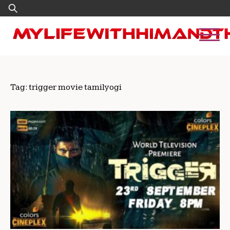
Skip
Search
to
for:
content
Tag:
trigger movie tamilyogi