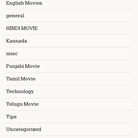
English Movies
general
HINDI MOVIE
Kannada
misc
Punjabi Movie
Tamil Movie
Technology
Telugu Movie
Tips
Uncategorized