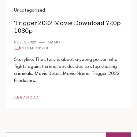
Uncategorized
Trigger 2022 Movie Download 720p
1080p
SEP 19, 2022
MAMO
ON
COMMENTS OFF
TRIGGER
2022
Storyline: The story is about a young person who
MOVIE
fights against crime, but decides to stop chasing
DOWNLOAD
criminals. Movie Detail: Movie Name: Trigger 2022
720P
1080P
Producer:…
READ MORE