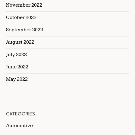
November 2022
October 2022
September 2022
August 2022
July 2022
June 2022
May 2022
CATEGORIES
Automotive