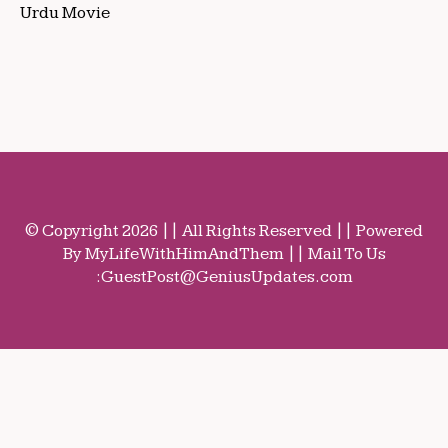
Urdu Movie
© Copyright 2026 || All Rights Reserved || Powered
By MyLifeWithHimAndThem || Mail To Us
:
GuestPost@GeniusUpdates.com