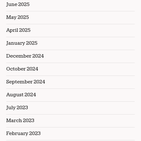
June 2025
May 2025
April 2025
January 2025
December 2024
October 2024
September 2024
August 2024
July 2023
March 2023
February 2023