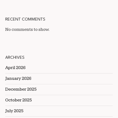
RECENT COMMENTS
No comments to show.
ARCHIVES
April 2026
January 2026
December 2025
October 2025
July 2025