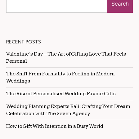
Search
RECENT POSTS
Valentine’s Day – The Art of Gifting Love That Feels
Personal
The Shift From Formality to Feeling in Modern
Weddings
The Rise of Personalised Wedding Favour Gifts
Wedding Planning Experts Bali: Crafting Your Dream
Celebration with The Seven Agency
How to Gift With Intention in a Busy World