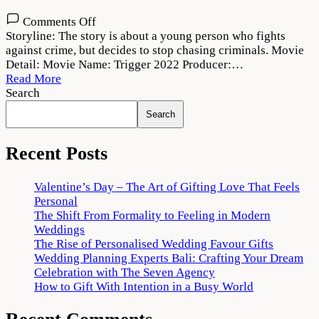
on
Comments Off
Trigger
Storyline: The story is about a young person who fights
2022
against crime, but decides to stop chasing criminals. Movie
Movie
Detail: Movie Name: Trigger 2022 Producer:…
Download
Read More
720p
Search
1080p
Search
Recent Posts
Valentine’s Day – The Art of Gifting Love That Feels
Personal
The Shift From Formality to Feeling in Modern
Weddings
The Rise of Personalised Wedding Favour Gifts
Wedding Planning Experts Bali: Crafting Your Dream
Celebration with The Seven Agency
How to Gift With Intention in a Busy World