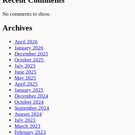
Recent Comments
No comments to show.
Archives
April 2026
January 2026
December 2025
October 2025
July 2025
June 2025
May 2025
April 2025
January 2025
December 2024
October 2024
September 2024
August 2024
July 2023
March 2023
February 2023