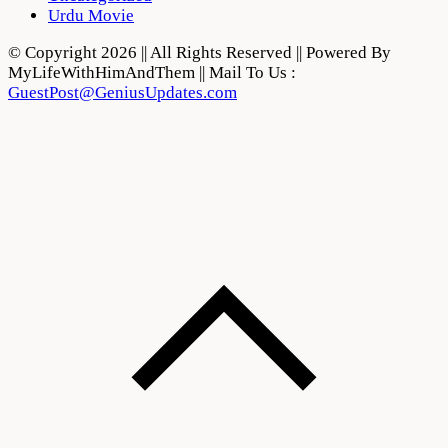
Urdu Movie
© Copyright 2026 || All Rights Reserved || Powered By
MyLifeWithHimAndThem || Mail To Us :
GuestPost@GeniusUpdates.com