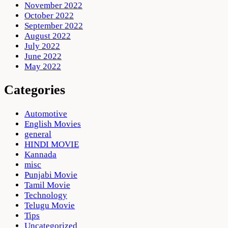
November 2022
October 2022
September 2022
August 2022
July 2022
June 2022
May 2022
Categories
Automotive
English Movies
general
HINDI MOVIE
Kannada
misc
Punjabi Movie
Tamil Movie
Technology
Telugu Movie
Tips
Uncategorized