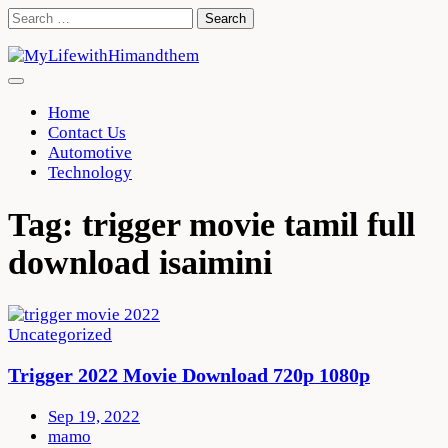
Skip
Search
to
for:
content
Home
Contact Us
Automotive
Technology
Tag:
trigger movie tamil full
download isaimini
Uncategorized
Trigger 2022 Movie Download 720p 1080p
Sep 19, 2022
mamo