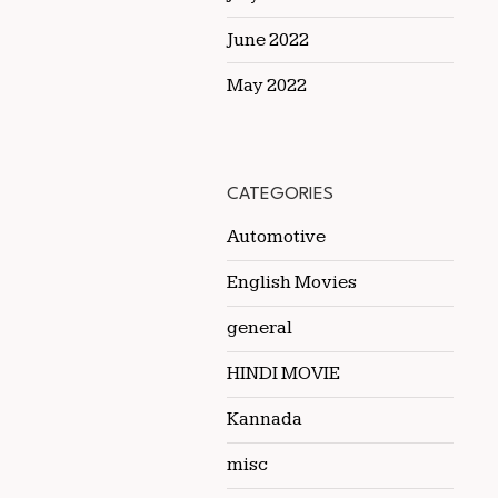
June 2022
May 2022
CATEGORIES
Automotive
English Movies
general
HINDI MOVIE
Kannada
misc