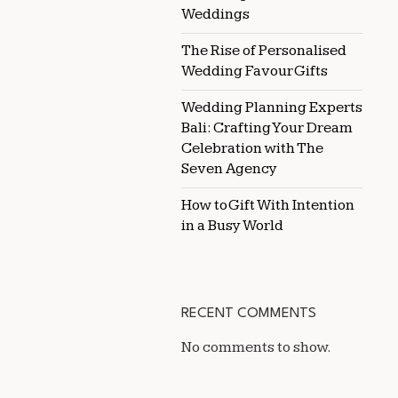
Weddings
The Rise of Personalised
Wedding Favour Gifts
Wedding Planning Experts
Bali: Crafting Your Dream
Celebration with The
Seven Agency
How to Gift With Intention
in a Busy World
RECENT COMMENTS
No comments to show.