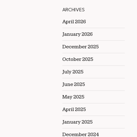
ARCHIVES
April 2026
January 2026
December 2025
October 2025
July 2025
June 2025
May 2025
April 2025
January 2025
December 2024