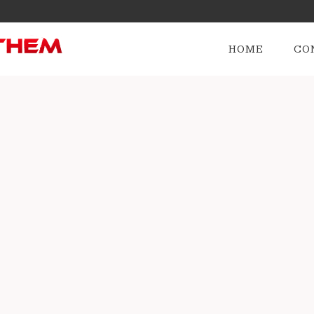
HOME
CO