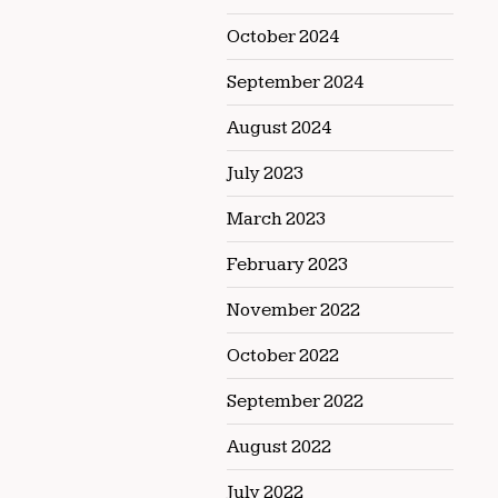
October 2024
September 2024
August 2024
July 2023
March 2023
February 2023
November 2022
October 2022
September 2022
August 2022
July 2022