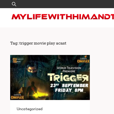
Skip
Search
to
for:
content
Tag:
trigger movie play acast
Uncategorized