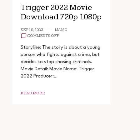
Trigger 2022 Movie
Download 720p 1080p
SEP 19, 2022
MAMO
ON
COMMENTS OFF
TRIGGER
2022
Storyline: The story is about a young
MOVIE
person who fights against crime, but
DOWNLOAD
decides to stop chasing criminals.
720P
1080P
Movie Detail: Movie Name: Trigger
2022 Producer:…
READ MORE