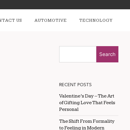
NTACT US
AUTOMOTIVE
TECHNOLOGY
Search
RECENT POSTS
Valentine’s Day – The Art
of Gifting Love That Feels
Personal
The Shift From Formality
to Feeling in Modern