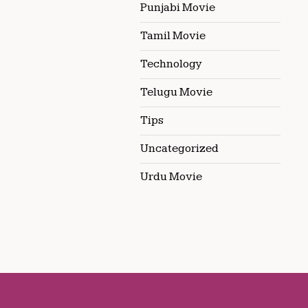
Punjabi Movie
Tamil Movie
Technology
Telugu Movie
Tips
Uncategorized
Urdu Movie