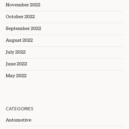
November 2022
October 2022
September 2022
August 2022
July 2022
June 2022
May 2022
CATEGORIES
Automotive