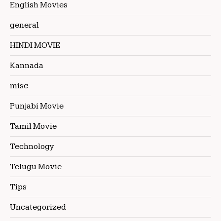
English Movies
general
HINDI MOVIE
Kannada
misc
Punjabi Movie
Tamil Movie
Technology
Telugu Movie
Tips
Uncategorized