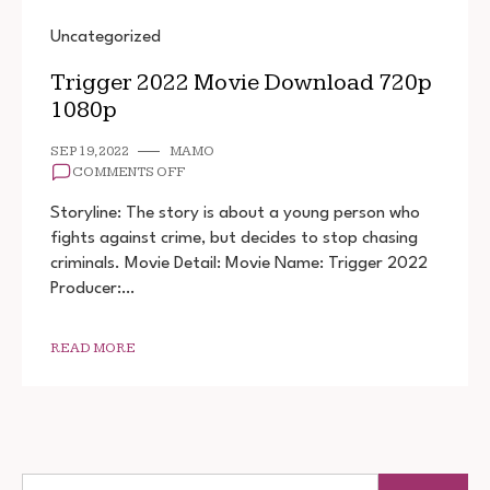
Uncategorized
Trigger 2022 Movie Download 720p
1080p
SEP 19, 2022
MAMO
ON
COMMENTS OFF
TRIGGER
2022
Storyline: The story is about a young person who
MOVIE
fights against crime, but decides to stop chasing
DOWNLOAD
criminals. Movie Detail: Movie Name: Trigger 2022
720P
1080P
Producer:…
READ MORE