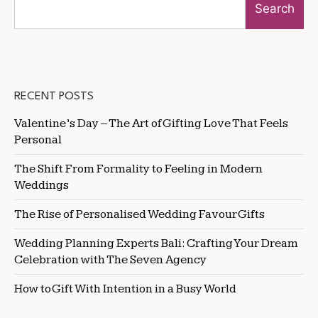
Search
RECENT POSTS
Valentine’s Day – The Art of Gifting Love That Feels
Personal
The Shift From Formality to Feeling in Modern
Weddings
The Rise of Personalised Wedding Favour Gifts
Wedding Planning Experts Bali: Crafting Your Dream
Celebration with The Seven Agency
How to Gift With Intention in a Busy World