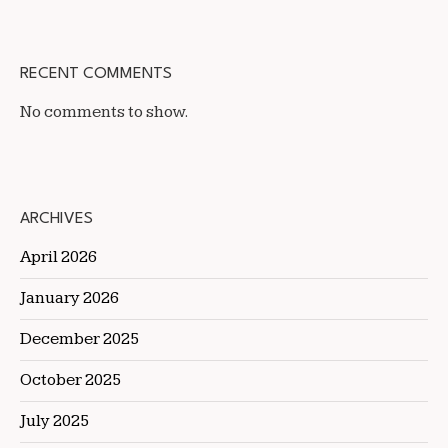
RECENT COMMENTS
No comments to show.
ARCHIVES
April 2026
January 2026
December 2025
October 2025
July 2025