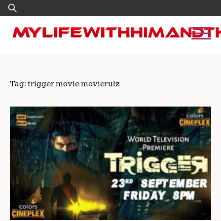
Skip
Search
to
for:
content
Tag:
trigger movie movierulz