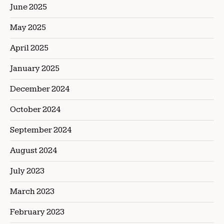
June 2025
May 2025
April 2025
January 2025
December 2024
October 2024
September 2024
August 2024
July 2023
March 2023
February 2023