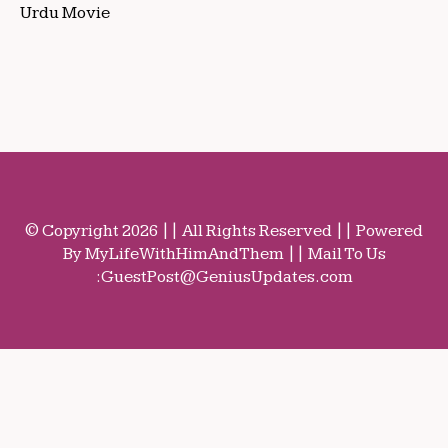
Urdu Movie
© Copyright 2026 || All Rights Reserved || Powered
By MyLifeWithHimAndThem || Mail To Us
:
GuestPost@GeniusUpdates.com