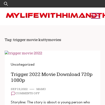
Skip
Search
to
for:
content
Tag:
trigger movie kuttymovies
Uncategorized
Trigger 2022 Movie Download 720p
1080p
SEP 19, 2022
MAMO
ON
COMMENTS OFF
TRIGGER
2022
Storyline: The story is about a young person who