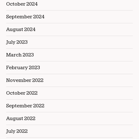
October 2024
September 2024
August 2024
July 2023
March 2023
February 2023
November 2022
October 2022
September 2022
August 2022
July 2022