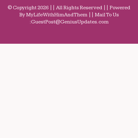
© Copyright 2026 || All Rights Reserved || Powered
By MyLifeWithHimAndThem || Mail To Us
:
GuestPost@GeniusUpdates.com