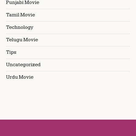
Punjabi Movie
Tamil Movie
Technology
Telugu Movie
Tips
Uncategorized
Urdu Movie