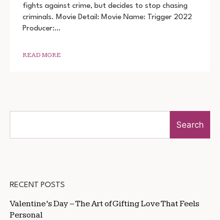
MOVIE
fights against crime, but decides to stop chasing
DOWNLOAD
criminals. Movie Detail: Movie Name: Trigger 2022
720P
1080P
Producer:…
READ MORE
Search
RECENT POSTS
Valentine’s Day – The Art of Gifting Love That Feels
Personal