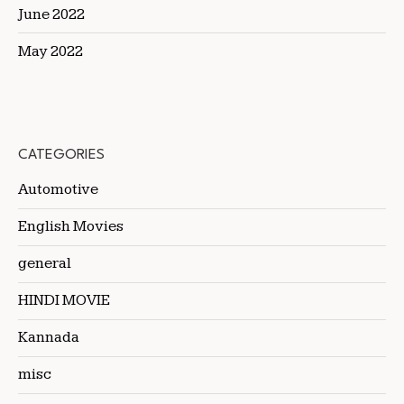
June 2022
May 2022
CATEGORIES
Automotive
English Movies
general
HINDI MOVIE
Kannada
misc