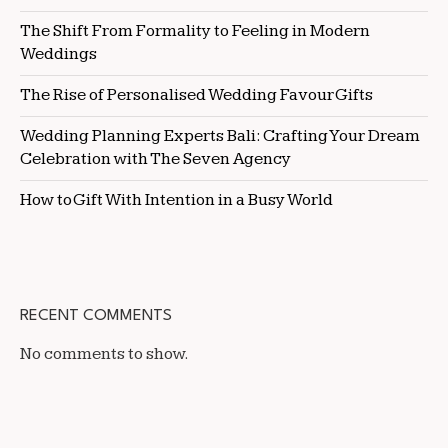
The Shift From Formality to Feeling in Modern
Weddings
The Rise of Personalised Wedding Favour Gifts
Wedding Planning Experts Bali: Crafting Your Dream
Celebration with The Seven Agency
How to Gift With Intention in a Busy World
RECENT COMMENTS
No comments to show.