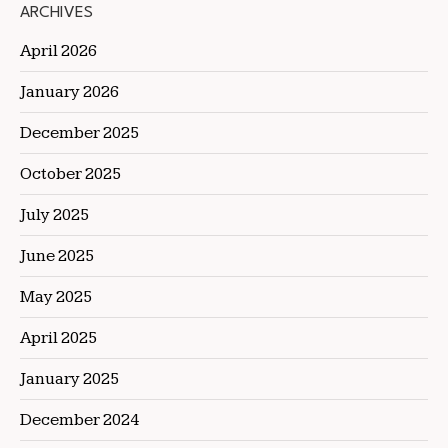
ARCHIVES
April 2026
January 2026
December 2025
October 2025
July 2025
June 2025
May 2025
April 2025
January 2025
December 2024