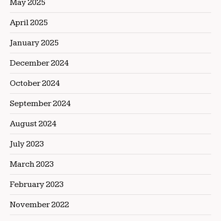
May 2025
April 2025
January 2025
December 2024
October 2024
September 2024
August 2024
July 2023
March 2023
February 2023
November 2022