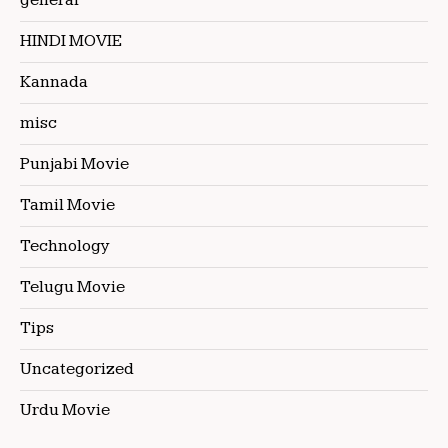
general
HINDI MOVIE
Kannada
misc
Punjabi Movie
Tamil Movie
Technology
Telugu Movie
Tips
Uncategorized
Urdu Movie