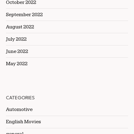
October 2022
September 2022
August 2022
July 2022
June 2022
May 2022
CATEGORIES
Automotive
English Movies