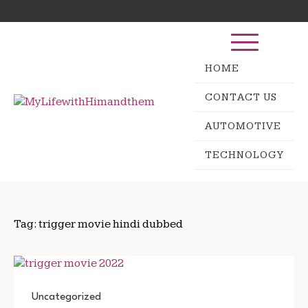
Skip
Search
to
for:
content
HOME
CONTACT US
AUTOMOTIVE
TECHNOLOGY
Tag:
trigger movie hindi dubbed
Uncategorized