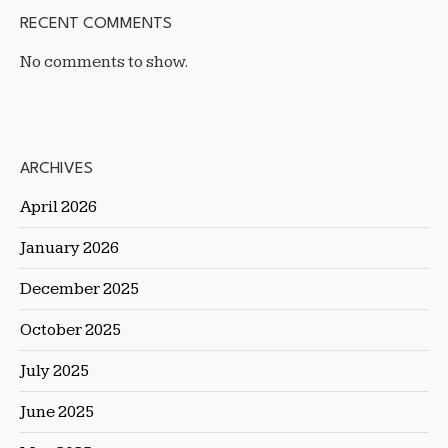
RECENT COMMENTS
No comments to show.
ARCHIVES
April 2026
January 2026
December 2025
October 2025
July 2025
June 2025