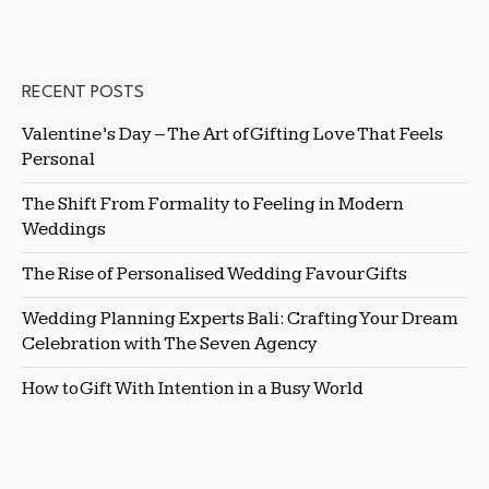
RECENT POSTS
Valentine’s Day – The Art of Gifting Love That Feels
Personal
The Shift From Formality to Feeling in Modern
Weddings
The Rise of Personalised Wedding Favour Gifts
Wedding Planning Experts Bali: Crafting Your Dream
Celebration with The Seven Agency
How to Gift With Intention in a Busy World