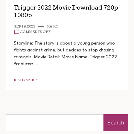
Trigger 2022 Movie Download 720p
1080p
SEP 19, 2022
MAMO
ON
COMMENTS OFF
TRIGGER
2022
Storyline: The story is about a young person who
MOVIE
fights against crime, but decides to stop chasing
DOWNLOAD
criminals. Movie Detail: Movie Name: Trigger 2022
720P
1080P
Producer:…
READ MORE
Search