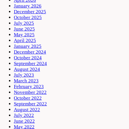
April 2026
January 2026
December 2025
October 2025
July 2025
June 2025
May 2025
April 2025
January 2025
December 2024
October 2024
September 2024
August 2024
July 2023
March 2023
February 2023
November 2022
October 2022
September 2022
August 2022
July 2022
June 2022
May 2022