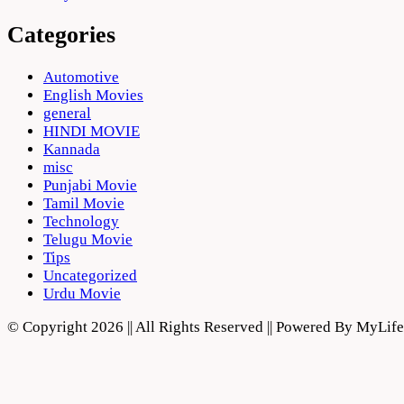
Categories
Automotive
English Movies
general
HINDI MOVIE
Kannada
misc
Punjabi Movie
Tamil Movie
Technology
Telugu Movie
Tips
Uncategorized
Urdu Movie
© Copyright 2026 || All Rights Reserved || Powered By MyLi