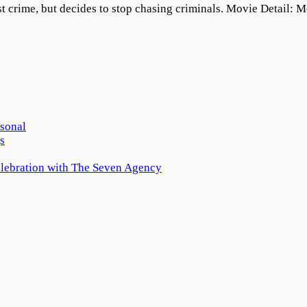
nst crime, but decides to stop chasing criminals. Movie Detail
rsonal
s
elebration with The Seven Agency