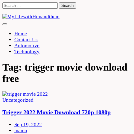
Skip
Search
to
for:
content
Home
Contact Us
Automotive
Technology
Tag:
trigger movie download
free
Uncategorized
Trigger 2022 Movie Download 720p 1080p
Sep 19, 2022
mamo