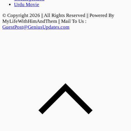
Urdu Movie
© Copyright 2026 || All Rights Reserved || Powered By
MyLifeWithHimAndThem || Mail To Us :
GuestPost@GeniusUpdates.com