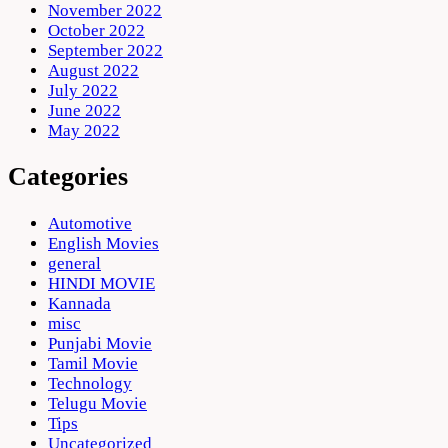
November 2022
October 2022
September 2022
August 2022
July 2022
June 2022
May 2022
Categories
Automotive
English Movies
general
HINDI MOVIE
Kannada
misc
Punjabi Movie
Tamil Movie
Technology
Telugu Movie
Tips
Uncategorized