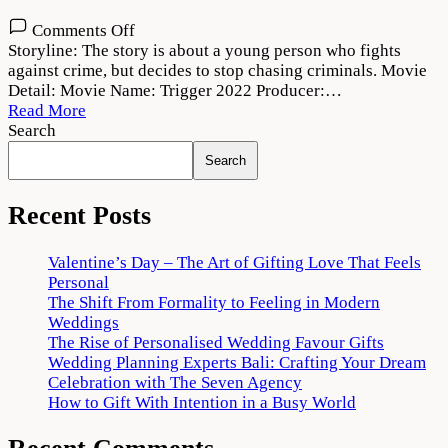
on
Comments Off
Trigger
Storyline: The story is about a young person who fights
2022
against crime, but decides to stop chasing criminals. Movie
Movie
Detail: Movie Name: Trigger 2022 Producer:…
Download
Read More
720p
Search
1080p
Search
Recent Posts
Valentine’s Day – The Art of Gifting Love That Feels
Personal
The Shift From Formality to Feeling in Modern
Weddings
The Rise of Personalised Wedding Favour Gifts
Wedding Planning Experts Bali: Crafting Your Dream
Celebration with The Seven Agency
How to Gift With Intention in a Busy World