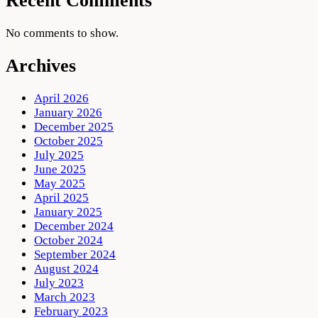
Recent Comments
No comments to show.
Archives
April 2026
January 2026
December 2025
October 2025
July 2025
June 2025
May 2025
April 2025
January 2025
December 2024
October 2024
September 2024
August 2024
July 2023
March 2023
February 2023