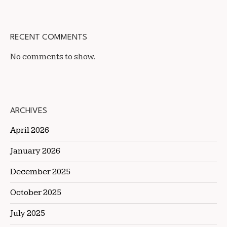
RECENT COMMENTS
No comments to show.
ARCHIVES
April 2026
January 2026
December 2025
October 2025
July 2025