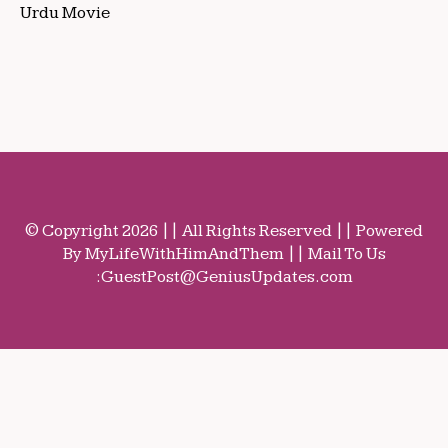
Urdu Movie
© Copyright 2026 || All Rights Reserved || Powered
By MyLifeWithHimAndThem || Mail To Us
:
GuestPost@GeniusUpdates.com