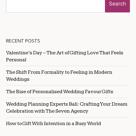
Search
RECENT POSTS
Valentine’s Day – The Art of Gifting Love That Feels
Personal
The Shift From Formality to Feeling in Modern
Weddings
The Rise of Personalised Wedding Favour Gifts
Wedding Planning Experts Bali: Crafting Your Dream
Celebration with The Seven Agency
How to Gift With Intention in a Busy World