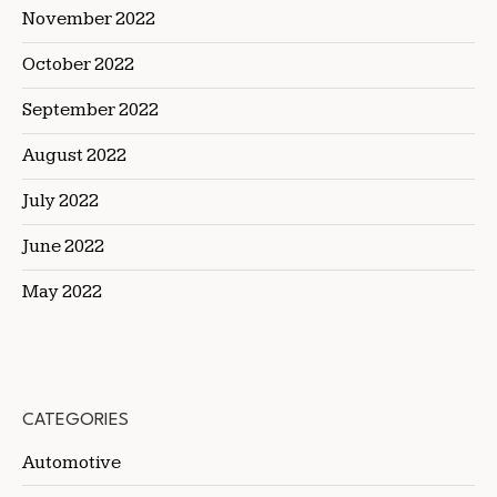
November 2022
October 2022
September 2022
August 2022
July 2022
June 2022
May 2022
CATEGORIES
Automotive