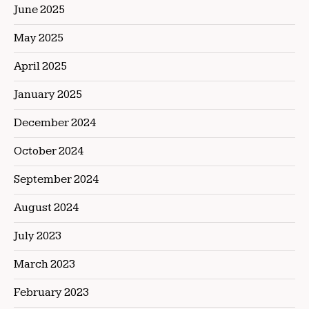
June 2025
May 2025
April 2025
January 2025
December 2024
October 2024
September 2024
August 2024
July 2023
March 2023
February 2023