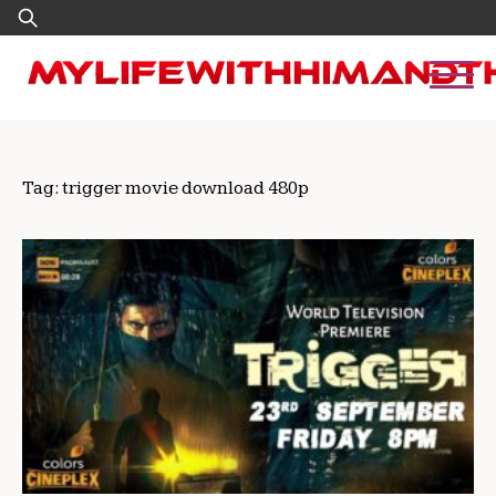
Skip
Search
to
for:
content
Tag:
trigger movie download 480p