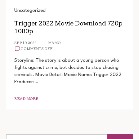
Uncategorized
Trigger 2022 Movie Download 720p
1080p
SEP 19, 2022
MAMO
ON
COMMENTS OFF
TRIGGER
2022
Storyline: The story is about a young person who
MOVIE
fights against crime, but decides to stop chasing
DOWNLOAD
criminals. Movie Detail: Movie Name: Trigger 2022
720P
1080P
Producer:…
READ MORE