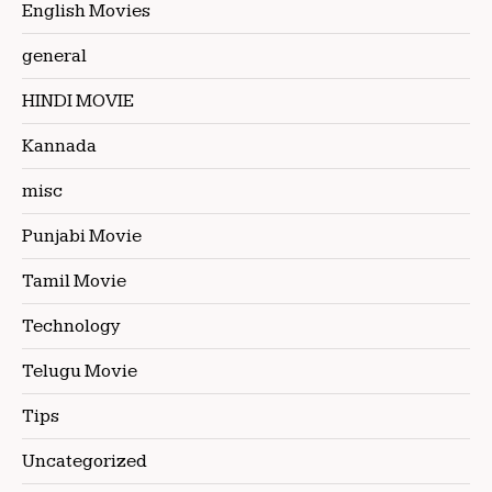
English Movies
general
HINDI MOVIE
Kannada
misc
Punjabi Movie
Tamil Movie
Technology
Telugu Movie
Tips
Uncategorized