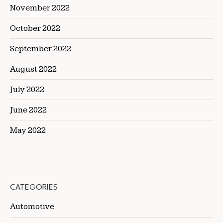
November 2022
October 2022
September 2022
August 2022
July 2022
June 2022
May 2022
CATEGORIES
Automotive