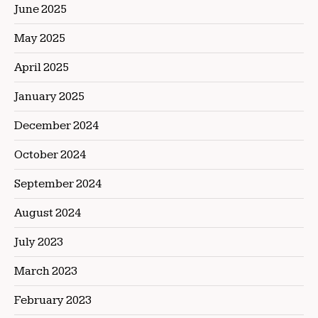
June 2025
May 2025
April 2025
January 2025
December 2024
October 2024
September 2024
August 2024
July 2023
March 2023
February 2023