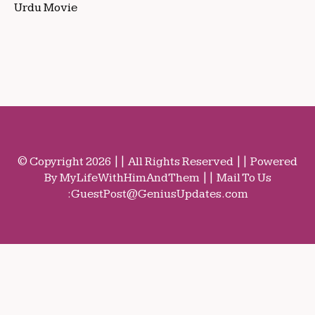
Urdu Movie
© Copyright 2026 || All Rights Reserved || Powered
By MyLifeWithHimAndThem || Mail To Us
:
GuestPost@GeniusUpdates.com