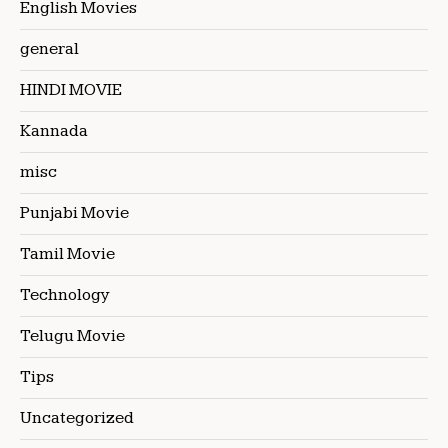
English Movies
general
HINDI MOVIE
Kannada
misc
Punjabi Movie
Tamil Movie
Technology
Telugu Movie
Tips
Uncategorized