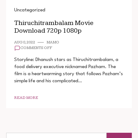
Uncategorized
Thiruchitrambalam Movie
Download 720p 1080p
AUG 8, 2022
MAMO
ON
COMMENTS OFF
THIRUCHITRAMBALAM
MOVIE
Storyline: Dhanush stars as Thiruchitrambalam, a
DOWNLOAD
food delivery executive nicknamed Pazham. The
720P
film is a heartwarming story that follows Pazham’s
1080P
simple life and his complicated…
READ MORE