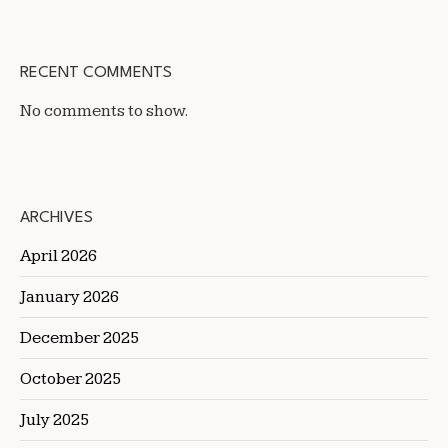
RECENT COMMENTS
No comments to show.
ARCHIVES
April 2026
January 2026
December 2025
October 2025
July 2025