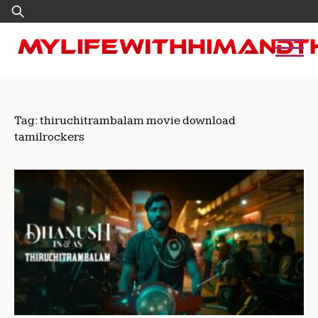
Skip
Search
to
for:
content
Tag:
thiruchitrambalam movie download
tamilrockers