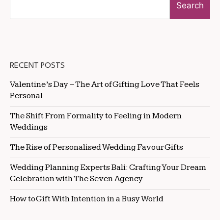
Search
RECENT POSTS
Valentine’s Day – The Art of Gifting Love That Feels
Personal
The Shift From Formality to Feeling in Modern
Weddings
The Rise of Personalised Wedding Favour Gifts
Wedding Planning Experts Bali: Crafting Your Dream
Celebration with The Seven Agency
How to Gift With Intention in a Busy World