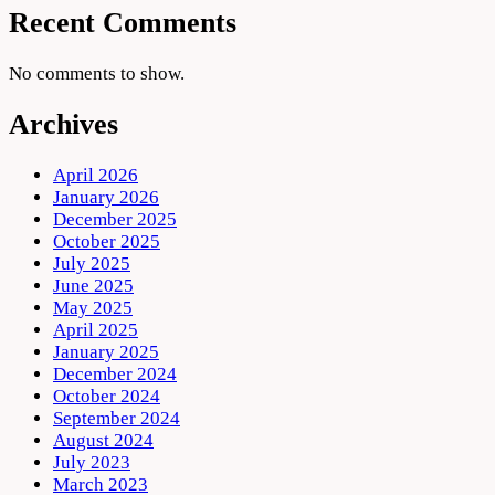
Recent Comments
No comments to show.
Archives
April 2026
January 2026
December 2025
October 2025
July 2025
June 2025
May 2025
April 2025
January 2025
December 2024
October 2024
September 2024
August 2024
July 2023
March 2023