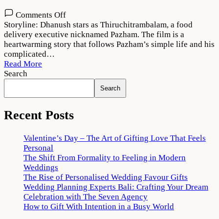
on
Comments Off
Thiruchitrambalam
Storyline: Dhanush stars as Thiruchitrambalam, a food
Movie
delivery executive nicknamed Pazham. The film is a
Download
heartwarming story that follows Pazham’s simple life and his
720p
complicated…
1080p
Read More
Search
Search
Recent Posts
Valentine’s Day – The Art of Gifting Love That Feels
Personal
The Shift From Formality to Feeling in Modern
Weddings
The Rise of Personalised Wedding Favour Gifts
Wedding Planning Experts Bali: Crafting Your Dream
Celebration with The Seven Agency
How to Gift With Intention in a Busy World