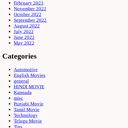
February 2023
November 2022
October 2022
September 2022
August 2022
July 2022
June 2022
May 2022
Categories
Automotive
English Movies
general
HINDI MOVIE
Kannada
misc
Punjabi Movie
Tamil Movie
Technology
Telugu Movie
Tips