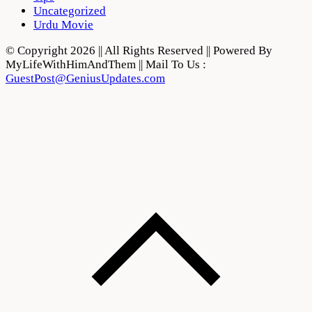
Uncategorized
Urdu Movie
© Copyright 2026 || All Rights Reserved || Powered By
MyLifeWithHimAndThem || Mail To Us :
GuestPost@GeniusUpdates.com