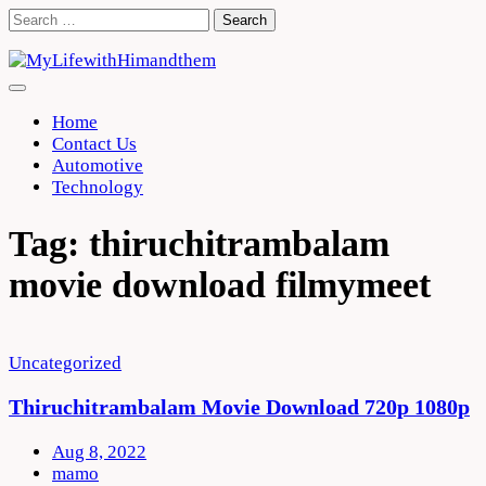
Skip
Search
to
for:
content
Home
Contact Us
Automotive
Technology
Tag:
thiruchitrambalam
movie download filmymeet
Uncategorized
Thiruchitrambalam Movie Download 720p 1080p
Aug 8, 2022
mamo