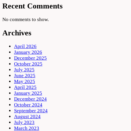
Recent Comments
No comments to show.
Archives
April 2026
January 2026
December 2025
October 2025
July 2025
June 2025
May 2025
April 2025
January 2025
December 2024
October 2024
September 2024
August 2024
July 2023
March 2023