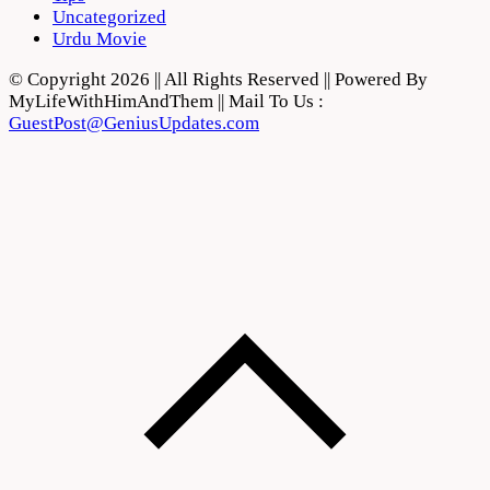
Uncategorized
Urdu Movie
© Copyright 2026 || All Rights Reserved || Powered By
MyLifeWithHimAndThem || Mail To Us :
GuestPost@GeniusUpdates.com