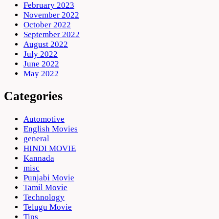
February 2023
November 2022
October 2022
September 2022
August 2022
July 2022
June 2022
May 2022
Categories
Automotive
English Movies
general
HINDI MOVIE
Kannada
misc
Punjabi Movie
Tamil Movie
Technology
Telugu Movie
Tips