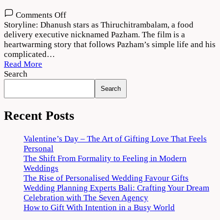
on
Comments Off
Thiruchitrambalam
Storyline: Dhanush stars as Thiruchitrambalam, a food
Movie
delivery executive nicknamed Pazham. The film is a
Download
heartwarming story that follows Pazham’s simple life and his
720p
complicated…
1080p
Read More
Search
Search
Recent Posts
Valentine’s Day – The Art of Gifting Love That Feels
Personal
The Shift From Formality to Feeling in Modern
Weddings
The Rise of Personalised Wedding Favour Gifts
Wedding Planning Experts Bali: Crafting Your Dream
Celebration with The Seven Agency
How to Gift With Intention in a Busy World