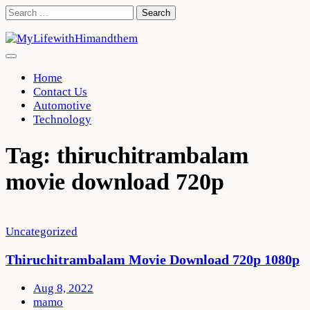
Skip
Search
to
for:
content
Home
Contact Us
Automotive
Technology
Tag:
thiruchitrambalam
movie download 720p
Uncategorized
Thiruchitrambalam Movie Download 720p 1080p
Aug 8, 2022
mamo