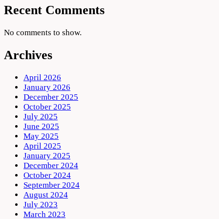
Recent Comments
No comments to show.
Archives
April 2026
January 2026
December 2025
October 2025
July 2025
June 2025
May 2025
April 2025
January 2025
December 2024
October 2024
September 2024
August 2024
July 2023
March 2023