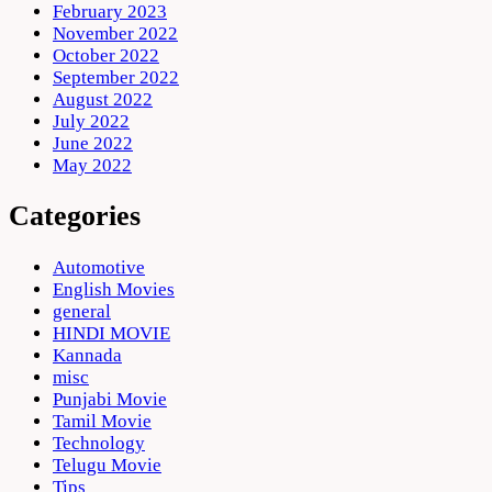
February 2023
November 2022
October 2022
September 2022
August 2022
July 2022
June 2022
May 2022
Categories
Automotive
English Movies
general
HINDI MOVIE
Kannada
misc
Punjabi Movie
Tamil Movie
Technology
Telugu Movie
Tips