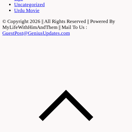
Uncategorized
Urdu Movie
© Copyright 2026 || All Rights Reserved || Powered By
MyLifeWithHimAndThem || Mail To Us :
GuestPost@GeniusUpdates.com