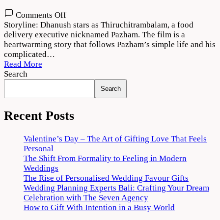
on
Comments Off
Thiruchitrambalam
Storyline: Dhanush stars as Thiruchitrambalam, a food
Movie
delivery executive nicknamed Pazham. The film is a
Download
heartwarming story that follows Pazham’s simple life and his
720p
complicated…
1080p
Read More
Search
Search
Recent Posts
Valentine’s Day – The Art of Gifting Love That Feels
Personal
The Shift From Formality to Feeling in Modern
Weddings
The Rise of Personalised Wedding Favour Gifts
Wedding Planning Experts Bali: Crafting Your Dream
Celebration with The Seven Agency
How to Gift With Intention in a Busy World