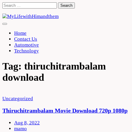
Skip
Search
to
for:
content
Home
Contact Us
Automotive
Technology
Tag:
thiruchitrambalam
download
Uncategorized
Thiruchitrambalam Movie Download 720p 1080p
Aug 8, 2022
mamo